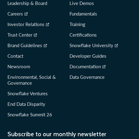
Leadership & Board
Live Demos
Careers
Fundamentals
Investor Relations
Training
Trust Center
Certifications
Brand Guidelines
Snowflake University
Contact
Developer Guides
Newsroom
Documentation
Environmental, Social &
Data Governance
Governance
Snowflake Ventures
End Data Disparity
Snowflake Summit 26
Subscribe to our monthly newsletter