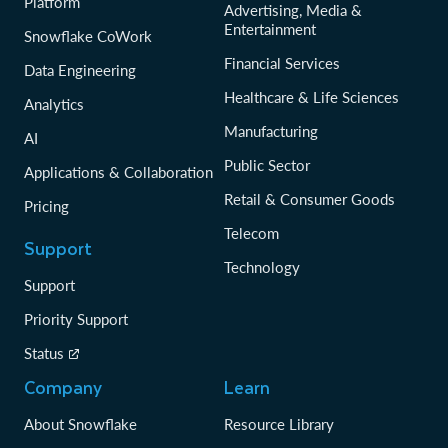
Platform
Advertising, Media &
Entertainment
Snowflake CoWork
Financial Services
Data Engineering
Healthcare & Life Sciences
Analytics
Manufacturing
AI
Public Sector
Applications & Collaboration
Retail & Consumer Goods
Pricing
Telecom
Support
Technology
Support
Priority Support
Status
Company
Learn
About Snowflake
Resource Library