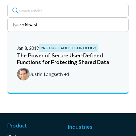
Sort
Newest
Z - A
Jan 8, 2019
PRODUCT AND TECHNOLOGY
A - Z
The Power of Secure User-Defined
Functions for Protecting Shared Data
Newest
Justin Langseth +1
Oldest
Product
Industries