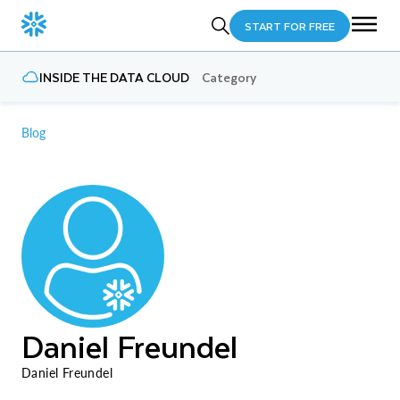
START FOR FREE
INSIDE THE DATA CLOUD
Category
Blog
Daniel Freundel
Daniel Freundel