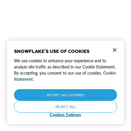
SNOWFLAKE'S USE OF COOKIES
We use cookies to enhance your experience and to
analyze site traffic as described in our Cookie Statement.
By accepting, you consent to our use of cookies.
Cookie
Statement.
ACCEPT ALL COOKIES
REJECT ALL
Cookies Settings