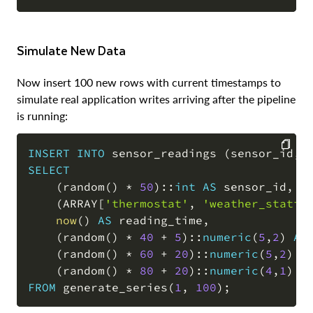
Simulate New Data
Now insert 100 new rows with current timestamps to
simulate real application writes arriving after the pipeline
is running:
INSERT
INTO
 sensor_readings 
(
sensor_id
,
 
SELECT
COPY
(
random
(
)
*
50
)
::
int
AS
 sensor_id
,
(
ARRAY
[
'thermostat'
,
'weather_statio
now
(
)
AS
 reading_time
,
(
random
(
)
*
40
+
5
)
::
numeric
(
5
,
2
)
AS
(
random
(
)
*
60
+
20
)
::
numeric
(
5
,
2
)
A
(
random
(
)
*
80
+
20
)
::
numeric
(
4
,
1
)
A
FROM
 generate_series
(
1
,
100
)
;