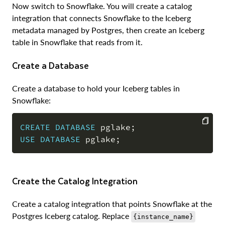
Now switch to Snowflake. You will create a catalog
integration that connects Snowflake to the Iceberg
metadata managed by Postgres, then create an Iceberg
table in Snowflake that reads from it.
Create a Database
Create a database to hold your Iceberg tables in
Snowflake:
CREATE
DATABASE
 pglake
;
USE
DATABASE
 pglake
;
COPY
Create the Catalog Integration
Create a catalog integration that points Snowflake at the
Postgres Iceberg catalog. Replace
{instance_name}