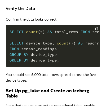
Verify the Data
Confirm the data looks correct:
SELECT
count
(
*
)
AS
 total_rows 
FROM
 senso
COPY
SELECT
 device_type
,
count
(
*
)
AS
 readings
FROM
GROUP
BY
ORDER
BY
 device_type
;
You should see 5,000 total rows spread across the five
device types.
Set Up pg_lake and Create an Iceberg
Table
Now that you have an active operational table, enable