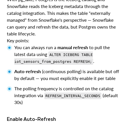
Snowflake reads the Iceberg metadata through the
catalog integration. This makes the table "externally
managed" from Snowflake's perspective — Snowflake
can query and refresh the data, but Postgres owns the
table lifecycle.
Key points:
You can always run a
manual refresh
to pull the
latest data using
ALTER ICEBERG TABLE
.
iot_sensors_from_postgres REFRESH;
Auto-refresh
(continuous polling) is available but off
by default — you must explicitly enable it per table
The polling frequency is controlled on the catalog
integration via
(default
REFRESH_INTERVAL_SECONDS
30s)
Enable Auto-Refresh