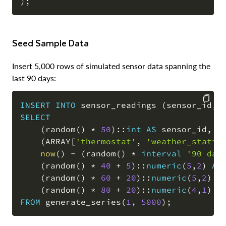
)
;
Seed Sample Data
Insert 5,000 rows of simulated sensor data spanning the
last 90 days:
INSERT
INTO
 sensor_readings 
(
sensor_id
,
 
SELECT
COPY
(
random
(
)
*
50
)
::
int
AS
 sensor_id
,
(
ARRAY
[
'thermostat'
,
'weather_statio
now
(
)
-
(
random
(
)
*
interval
'90 day
(
random
(
)
*
40
+
5
)
::
numeric
(
5
,
2
)
AS
(
random
(
)
*
60
+
20
)
::
numeric
(
5
,
2
)
A
(
random
(
)
*
80
+
20
)
::
numeric
(
4
,
1
)
A
FROM
 generate_series
(
1
,
5000
)
;