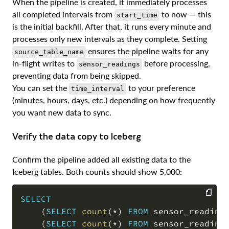
When the pipeline is created, it immediately processes
all completed intervals from
to now — this
start_time
is the initial backfill. After that, it runs every minute and
processes only new intervals as they complete. Setting
ensures the pipeline waits for any
source_table_name
in-flight writes to
before processing,
sensor_readings
preventing data from being skipped.
You can set the
to your preference
time_interval
(minutes, hours, days, etc.) depending on how frequently
you want new data to sync.
Verify the data copy to Iceberg
Confirm the pipeline added all existing data to the
Iceberg tables. Both counts should show 5,000:
SELECT
(
SELECT
count
(
*
)
FROM
 sensor_reading
COPY
(
SELECT
count
(
*
)
FROM
 sensor_reading