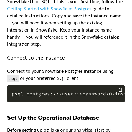
Snowflake UI or SQL. If this is your first time, follow the
Getting Started with Snowflake Postgres
guide for
detailed instructions. Copy and save the
instance name
— you will need it when setting up the catalog
integration in Snowflake. Keep your instance name
handy — you will reference it in the Snowflake catalog
integration step.
Connect to the Instance
Connect to your Snowflake Postgres instance using
or your preferred SQL client:
psql
COPY
Set Up the Operational Database
Before setting up pg_lake or our analytics, start by