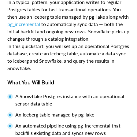
In a typical pattern, your application writes to regular
Postgres tables for fast transactional operations. You
then use an Iceberg table managed by pg_lake along with
pg_incremental
to automatically sync data — both the
initial backfill and ongoing new rows. Snowflake picks up
changes through a catalog integration.
In this quickstart, you will set up an operational Postgres
database, create an Iceberg table, automate a data sync
to Iceberg and Snowflake, and query the results in
Snowflake.
What You Will Build
A Snowflake Postgres instance with an operational
sensor data table
An Iceberg table managed by pg_lake
An automated pipeline using pg_incremental that
backfills existing data and syncs new rows