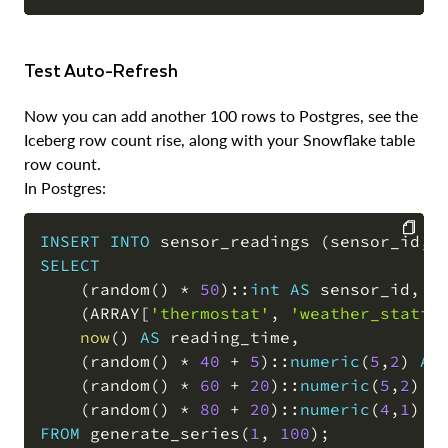
COPY
Test Auto-Refresh
Now you can add another 100 rows to Postgres, see the
Iceberg row count rise, along with your Snowflake table
row count.
In Postgres:
INSERT
INTO
 sensor_readings 
(
sensor_id
,
 
SELECT
COPY
(
random
(
)
*
50
)
::
int
AS
 sensor_id
,
(
ARRAY
[
'thermostat'
,
'weather_statio
now
(
)
AS
 reading_time
,
(
random
(
)
*
40
+
5
)
::
numeric
(
5
,
2
)
AS
(
random
(
)
*
60
+
20
)
::
numeric
(
5
,
2
)
A
(
random
(
)
*
80
+
20
)
::
numeric
(
4
,
1
)
A
FROM
 generate_series
(
1
,
100
)
;