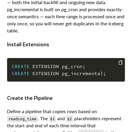
— both the initial backfill and ongoing new data.
pg_incremental is built on pg_cron and provides exactly-
once semantics — each time range is processed once and
only once, so you will never get duplicates in the Iceberg
table.
Install Extensions
CREATE
 EXTENSION pg_cron
;
CREATE
 EXTENSION pg_incremental
;
COPY
Create the Pipeline
Define a pipeline that copies rows based on
. The
and
placeholders represent
reading_time
$1
$2
the start and end of each time interval that