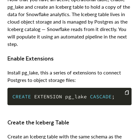
pg_lake and create an Iceberg table to hold a copy of the
data for Snowflake analytics. The Iceberg table lives in
cloud object storage and is managed by Postgres as the
Iceberg catalog — Snowflake reads from it directly. You
will populate it using an automated pipeline in the next
step.
Enable Extensions
Install pg_lake, this a series of extensions to connect
Postgres to object storage files:
CREATE
 EXTENSION pg_lake 
CASCADE
;
COPY
Create the Iceberg Table
Create an Iceberg table with the same schema as the