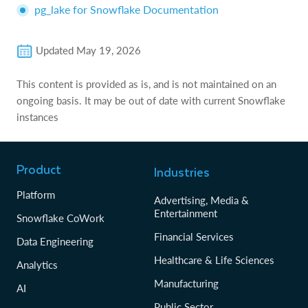
pg_lake for Snowflake Documentation
Updated
May 19, 2026
This content is provided as is, and is not maintained on an
ongoing basis. It may be out of date with current Snowflake
instances
Product
Industries
Platform
Advertising, Media &
Entertainment
Snowflake CoWork
Financial Services
Data Engineering
Healthcare & Life Sciences
Analytics
Manufacturing
AI
Public Sector