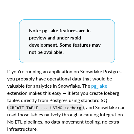
Note: pg_lake features are in
preview and under rapid
development. Some features may
not be available.
If you're running an application on Snowflake Postgres,
you probably have operational data that would be
valuable for analytics in Snowflake. The
pg_lake
extension makes this easy — it lets you create Iceberg
tables directly from Postgres using standard SQL
(
), and Snowflake can
CREATE TABLE ... USING iceberg
read those tables natively through a catalog integration.
No ETL pipelines, no data movement tooling, no extra
infrastructure.