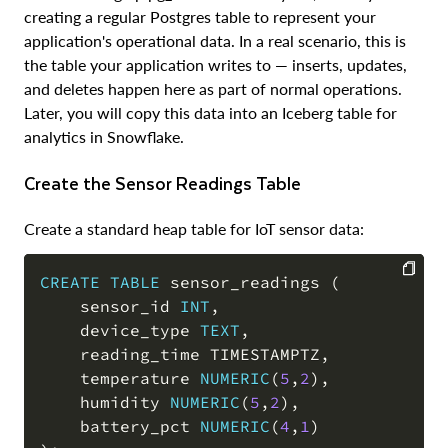
creating a regular Postgres table to represent your
application's operational data. In a real scenario, this is
the table your application writes to — inserts, updates,
and deletes happen here as part of normal operations.
Later, you will copy this data into an Iceberg table for
analytics in Snowflake.
Create the Sensor Readings Table
Create a standard heap table for IoT sensor data:
CREATE
TABLE
 sensor_readings 
(
    sensor_id 
INT
,
COPY
    device_type 
TEXT
,
    reading_time TIMESTAMPTZ
,
    temperature 
NUMERIC
(
5
,
2
)
,
    humidity 
NUMERIC
(
5
,
2
)
,
    battery_pct 
NUMERIC
(
4
,
1
)