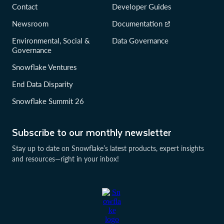
Contact
Developer Guides
Newsroom
Documentation
Environmental, Social &
Data Governance
Governance
Snowflake Ventures
End Data Disparity
Snowflake Summit 26
Subscribe to our monthly newsletter
Stay up to date on Snowflake’s latest products, expert insights
and resources—right in your inbox!