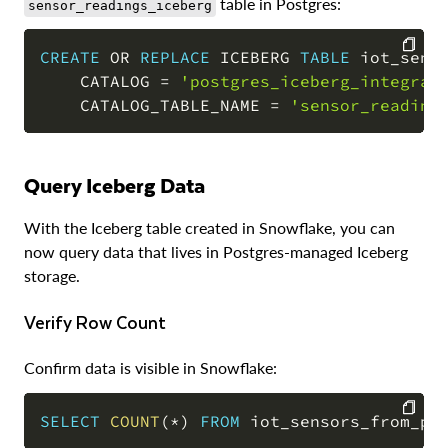
table in Postgres:
sensor_readings_iceberg
CREATE
OR
REPLACE
 ICEBERG 
TABLE
 iot_senso
    CATALOG 
=
'postgres_iceberg_integrat
COPY
    CATALOG_TABLE_NAME 
=
'sensor_reading
Query Iceberg Data
With the Iceberg table created in Snowflake, you can
now query data that lives in Postgres-managed Iceberg
storage.
Verify Row Count
Confirm data is visible in Snowflake:
SELECT
COUNT
(
*
)
FROM
 iot_sensors_from_po
COPY