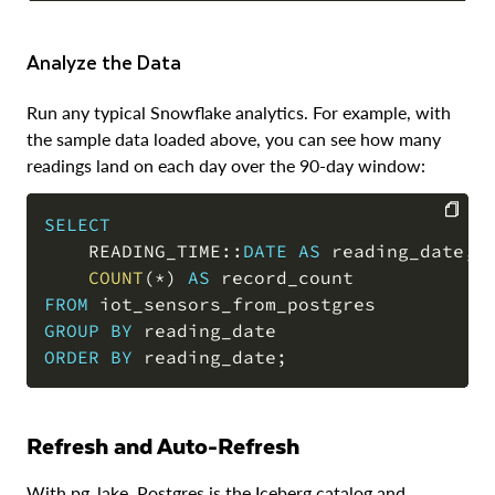
Analyze the Data
Run any typical Snowflake analytics. For example, with
the sample data loaded above, you can see how many
readings land on each day over the 90-day window:
SELECT
    READING_TIME::
DATE
AS
 reading_date
,
COPY
COUNT
(
*
)
AS
FROM
GROUP
BY
ORDER
BY
 reading_date
;
Refresh and Auto-Refresh
With pg_lake, Postgres is the Iceberg catalog and