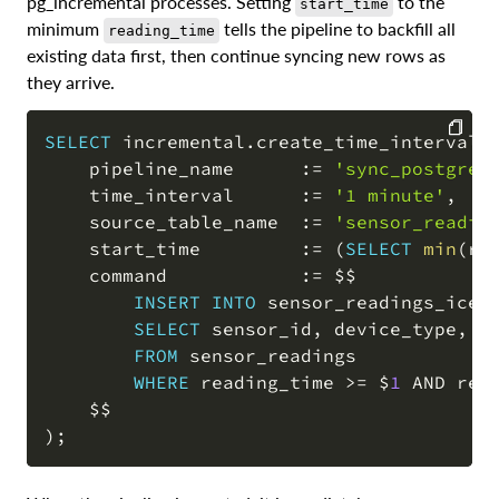
pg_incremental processes. Setting
to the
start_time
minimum
tells the pipeline to backfill all
reading_time
existing data first, then continue syncing new rows as
they arrive.
SELECT
 incremental
.
create_time_interval_
    pipeline_name      :
=
'sync_postgres
COPY
    time_interval      :
=
'1 minute'
,
    source_table_name  :
=
'sensor_readin
    start_time         :
=
(
SELECT
min
(
re
    command            :
=
 $$

INSERT
INTO
 sensor_readings_icebe
SELECT
 sensor_id
,
 device_type
,
 r
FROM
 sensor_readings

WHERE
 reading_time 
>=
 $
1
AND
 rea
)
;