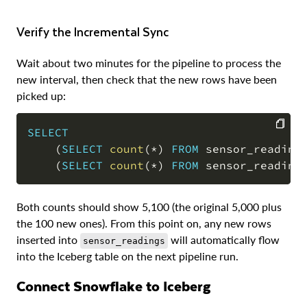
Verify the Incremental Sync
Wait about two minutes for the pipeline to process the
new interval, then check that the new rows have been
picked up:
SELECT
(
SELECT
count
(
*
)
FROM
 sensor_reading
COPY
(
SELECT
count
(
*
)
FROM
 sensor_reading
Both counts should show 5,100 (the original 5,000 plus
the 100 new ones). From this point on, any new rows
inserted into
will automatically flow
sensor_readings
into the Iceberg table on the next pipeline run.
Connect Snowflake to Iceberg