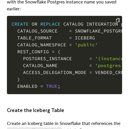
with the Snowflake Postgres instance name you saved
earlier:
CREATE
OR
REPLACE
 CATALOG INTEGRATION pos
  CATALOG_SOURCE    
=
 SNOWFLAKE_POSTGRES

COPY
  TABLE_FORMAT      
=
 ICEBERG

  CATALOG_NAMESPACE 
=
'public'
  REST_CONFIG 
=
(
    POSTGRES_INSTANCE      
=
'{instance_
    CATALOG_NAME           
=
'postgres'
    ACCESS_DELEGATION_MODE 
=
 VENDED_CREDE
)
  ENABLED 
=
TRUE
;
Create the Iceberg Table
Create an Iceberg table in Snowflake that references the