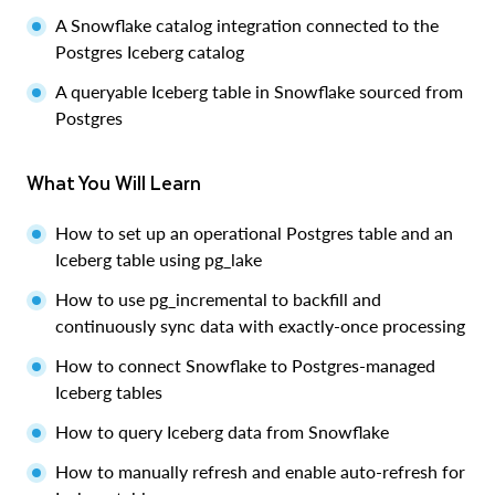
A Snowflake catalog integration connected to the
Postgres Iceberg catalog
A queryable Iceberg table in Snowflake sourced from
Postgres
What You Will Learn
How to set up an operational Postgres table and an
Iceberg table using pg_lake
How to use pg_incremental to backfill and
continuously sync data with exactly-once processing
How to connect Snowflake to Postgres-managed
Iceberg tables
How to query Iceberg data from Snowflake
How to manually refresh and enable auto-refresh for