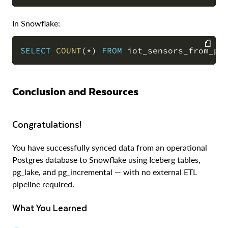
In Snowflake:
SELECT
COUNT
(
*
)
FROM
 iot_sensors_from_po
COPY
Conclusion and Resources
Congratulations!
You have successfully synced data from an operational
Postgres database to Snowflake using Iceberg tables,
pg_lake, and pg_incremental — with no external ETL
pipeline required.
What You Learned