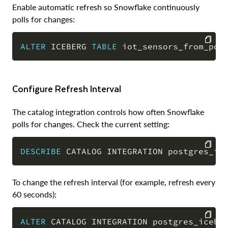
Enable automatic refresh so Snowflake continuously
polls for changes:
ALTER
 ICEBERG 
TABLE
 iot_sensors_from_pos
COPY
Configure Refresh Interval
The catalog integration controls how often Snowflake
polls for changes. Check the current setting:
DESCRIBE
 CATALOG INTEGRATION postgres_ic
COPY
To change the refresh interval (for example, refresh every
60 seconds):
ALTER
 CATALOG INTEGRATION postgres_icebe