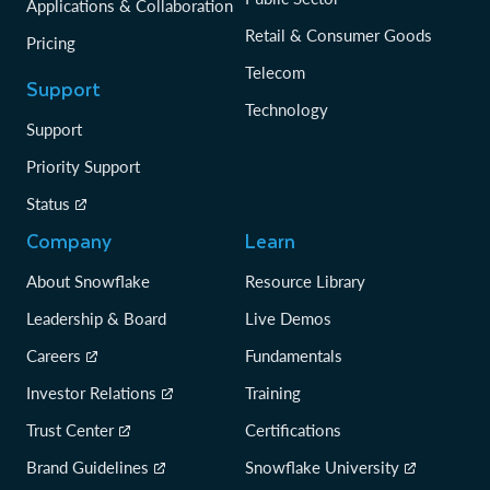
Applications & Collaboration
Retail & Consumer Goods
Pricing
Telecom
Support
Technology
Support
Priority Support
Status
Company
Learn
About Snowflake
Resource Library
Leadership & Board
Live Demos
Careers
Fundamentals
Investor Relations
Training
Trust Center
Certifications
Brand Guidelines
Snowflake University