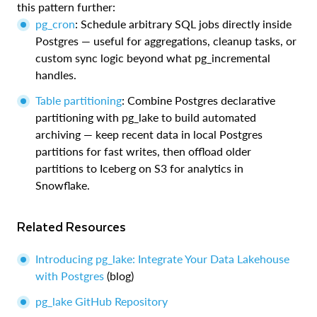
this pattern further:
pg_cron
: Schedule arbitrary SQL jobs directly inside
Postgres — useful for aggregations, cleanup tasks, or
custom sync logic beyond what pg_incremental
handles.
Table partitioning
: Combine Postgres declarative
partitioning with pg_lake to build automated
archiving — keep recent data in local Postgres
partitions for fast writes, then offload older
partitions to Iceberg on S3 for analytics in
Snowflake.
Related Resources
Introducing pg_lake: Integrate Your Data Lakehouse
with Postgres
(blog)
pg_lake GitHub Repository