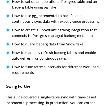
How to set up an operational Postgres table and an
Iceberg table using pg_lake
How to use pg_incremental to backfill and
continuously sync data with exactly-once processing
How to create a Snowflake catalog integration that
connects to Postgres-managed Iceberg metadata
How to query Iceberg data from Snowflake
How to manually refresh Iceberg tables and enable
auto-refresh for continuous sync
How to tune refresh intervals for different workload
requirements
Going Further
This guide covered a single-table sync with time-based
incremental processing. In production, you can extend