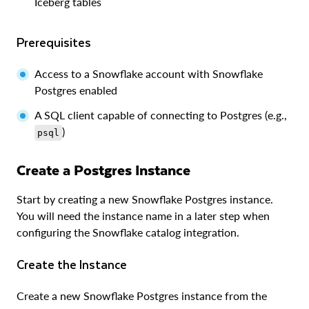
Iceberg tables
Prerequisites
Access to a Snowflake account with Snowflake
Postgres enabled
A SQL client capable of connecting to Postgres (e.g.,
)
psql
Create a Postgres Instance
Start by creating a new Snowflake Postgres instance.
You will need the instance name in a later step when
configuring the Snowflake catalog integration.
Create the Instance
Create a new Snowflake Postgres instance from the