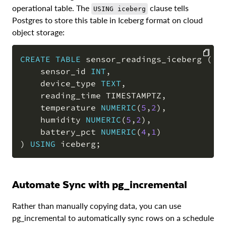
operational table. The
clause tells
USING iceberg
Postgres to store this table in Iceberg format on cloud
object storage:
CREATE
TABLE
 sensor_readings_iceberg 
(
    sensor_id 
INT
,
COPY
    device_type 
TEXT
,
    reading_time TIMESTAMPTZ
,
    temperature 
NUMERIC
(
5
,
2
)
,
    humidity 
NUMERIC
(
5
,
2
)
,
    battery_pct 
NUMERIC
(
4
,
1
)
)
USING
 iceberg
;
Automate Sync with pg_incremental
Rather than manually copying data, you can use
pg_incremental to automatically sync rows on a schedule