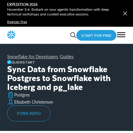
EXPEDITION 2026
November 3-6. Embark on your agentic transformation with deep
technical workshops and curated executive sessions.
Register Free
START FOR FREE
Snowflake for Developers
Guides
/
QUICKSTART
Sync Data from Snowflake
Postgres to Snowflake with
Iceberg and pg_lake
Postgres
Elizabeth Christensen
FORK REPO