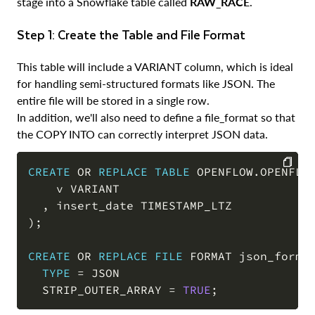
stage into a Snowflake table called
RAW_RACE
.
Step 1: Create the Table and File Format
This table will include a VARIANT column, which is ideal
for handling semi-structured formats like JSON. The
entire file will be stored in a single row.
In addition, we'll also need to define a file_format so that
the COPY INTO can correctly interpret JSON data.
CREATE
OR
REPLACE
TABLE
 OPENFLOW
.
OPENFLO
    v VARIANT

COPY
,
)
;
CREATE
OR
REPLACE
FILE
 FORMAT json_format
TYPE
=
 JSON

  STRIP_OUTER_ARRAY 
=
TRUE
;