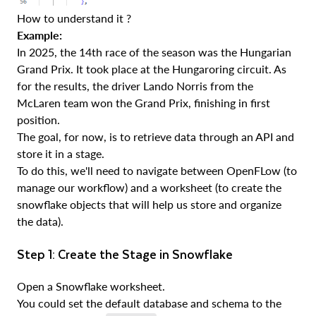
How to understand it ?
Example:
In 2025, the 14th race of the season was the Hungarian
Grand Prix. It took place at the Hungaroring circuit. As
for the results, the driver Lando Norris from the
McLaren team won the Grand Prix, finishing in first
position.
The goal, for now, is to retrieve data through an API and
store it in a stage.
To do this, we'll need to navigate between OpenFLow (to
manage our workflow) and a worksheet (to create the
snowflake objects that will help us store and organize
the data).
Step 1: Create the Stage in Snowflake
Open a Snowflake worksheet.
You could set the default database and schema to the