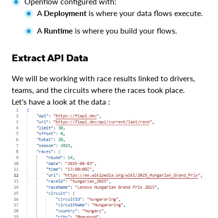
Openflow configured with:
A
Deployment
is where your data flows execute.
A
Runtime
is where you build your flows.
Extract API Data
We will be working with race results linked to drivers,
teams, and the circuits where the races took place.
Let's have a look at the data :