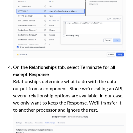
On the
Relationships
tab, select
Terminate for all
except Response
Relationships determine what to do with the data
output from a component. Since we’re calling an API,
several relationship options are available. In our case,
we only want to keep the Response. We'll transfer it
to another processor and ignore the rest.