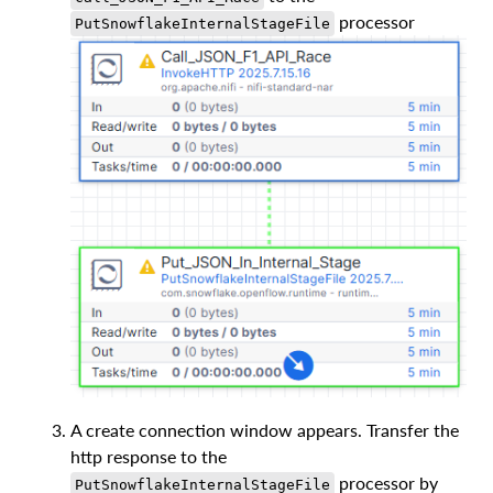
processor
PutSnowflakeInternalStageFile
A create connection window appears. Transfer the
http response to the
processor by
PutSnowflakeInternalStageFile