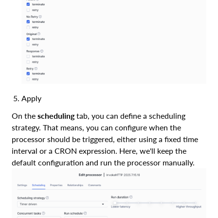
Apply
On the
scheduling
tab, you can define a scheduling
strategy. That means, you can configure when the
processor should be triggered, either using a fixed time
interval or a CRON expression. Here, we'll keep the
default configuration and run the processor manually.