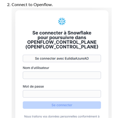
Connect to Openflow.