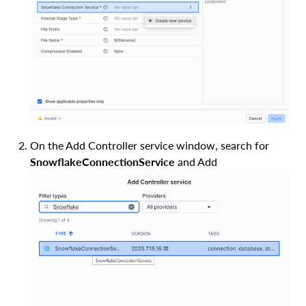
On the Add Controller service window, search for
SnowflakeConnectionService
and Add