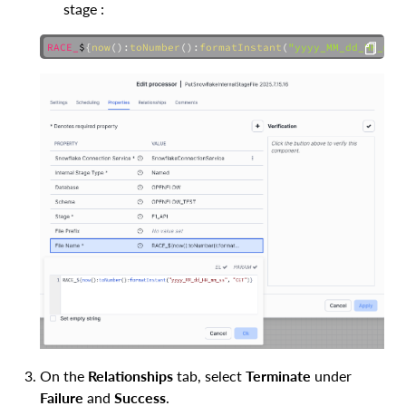
stage :
RACE_
$
{
now
(
)
:
toNumber
(
)
:
formatInstant
(
"yyyy_MM_dd_HH_mm_
COPY
On the
Relationships
tab, select
Terminate
under
Failure
and
Success
.