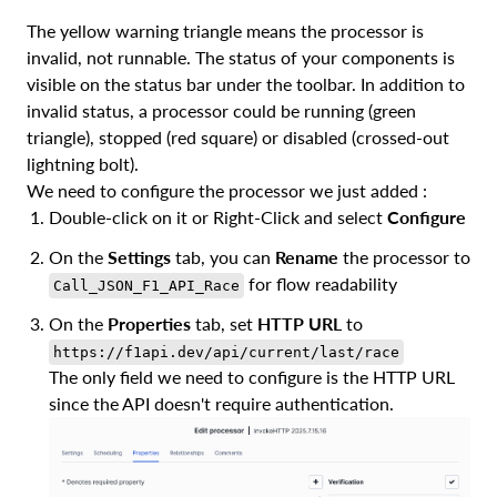
The yellow warning triangle means the processor is
invalid, not runnable. The status of your components is
visible on the status bar under the toolbar. In addition to
invalid status, a processor could be running (green
triangle), stopped (red square) or disabled (crossed-out
lightning bolt).
We need to configure the processor we just added :
Double-click on it or Right-Click and select
Configure
On the
Settings
tab, you can
Rename
the processor to
for flow readability
Call_JSON_F1_API_Race
On the
Properties
tab, set
HTTP URL
to
https://f1api.dev/api/current/last/race
The only field we need to configure is the HTTP URL
since the API doesn't require authentication.