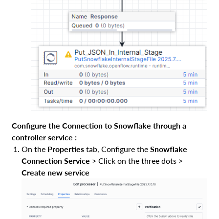
Configure the Connection to Snowflake through a
controller service :
On the
Properties
tab, Configure the
Snowflake
Connection Service
> Click on the three dots >
Create new service