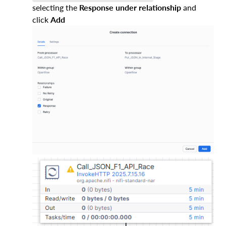
selecting the
Response under relationship
and
click
Add