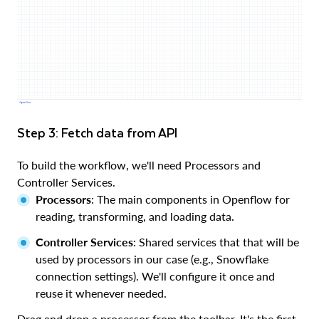
Step 3: Fetch data from API
To build the workflow, we'll need Processors and
Controller Services.
Processors
: The main components in Openflow for
reading, transforming, and loading data.
Controller Services
: Shared services that that will be
used by processors in our case (e.g., Snowflake
connection settings). We'll configure it once and
reuse it whenever needed.
Drag and drop a processor from the toolbar. It's the first