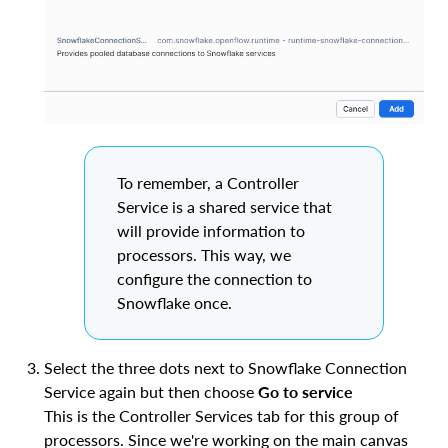
To remember, a Controller
Service is a shared service that
will provide information to
processors. This way, we
configure the connection to
Snowflake once.
Select the three dots next to Snowflake Connection
Service again but then choose
Go to service
This is the Controller Services tab for this group of
processors. Since we're working on the main canvas