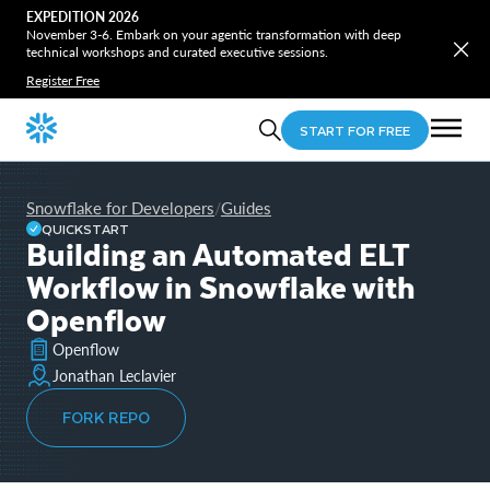
EXPEDITION 2026
November 3-6. Embark on your agentic transformation with deep
technical workshops and curated executive sessions.
Register Free
START FOR FREE
Snowflake for Developers
Guides
/
QUICKSTART
Building an Automated ELT
Workflow in Snowflake with
Openflow
Openflow
Jonathan Leclavier
FORK REPO