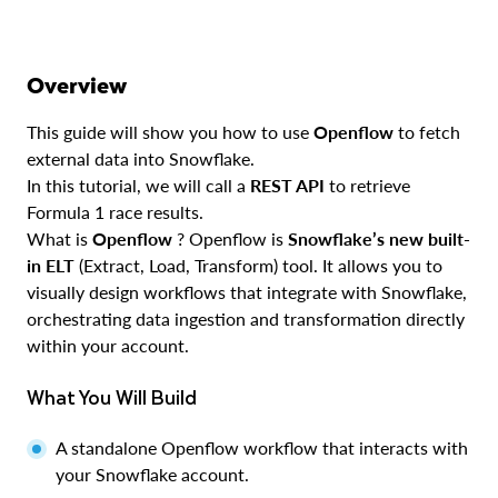
Overview
This guide will show you how to use
Openflow
to fetch
external data into Snowflake.
In this tutorial, we will call a
REST API
to retrieve
Formula 1 race results.
What is
Openflow
? Openflow is
Snowflake’s new built-
in ELT
(Extract, Load, Transform) tool. It allows you to
visually design workflows that integrate with Snowflake,
orchestrating data ingestion and transformation directly
within your account.
What You Will Build
A standalone Openflow workflow that interacts with
your Snowflake account.