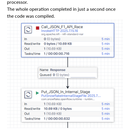
processor.
The whole operation completed in just a second once
the code was compiled.