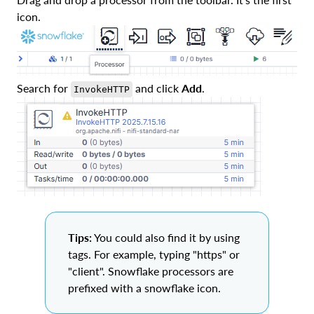
icon.
Search for
and click
Add
.
InvokeHTTP
Tips:
You could also find it by using
tags. For example, typing "https" or
"client". Snowflake processors are
prefixed with a snowflake icon.