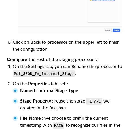
Click on
Back to processor
on the upper left to finish
the configuration.
Configure the rest of the staging processor :
On the
Settings
tab, you can
Rename
the processor to
.
Put_JSON_In_Internal_Stage
On the
Properties
tab, set :
Named
:
Internal Stage Type
Stage Property
: reuse the stage
we
F1_API
created in the first part
File Name
: we choose to prefix the current
timestamp with
to recognize our files in the
RACE