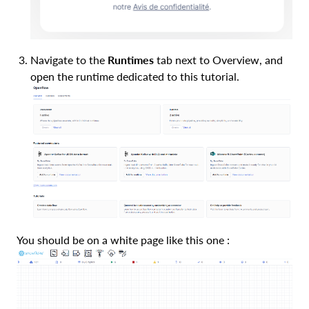
Navigate to the
Runtimes
tab next to Overview, and
open the runtime dedicated to this tutorial.
You should be on a white page like this one :