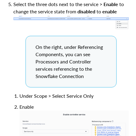
Select the three dots next to the service >
Enable
to
change the service state from
disabled
to
enable
On the right, under Referencing
Components, you can see
Processors and Controller
services referencing to the
Snowflake Connection
Under Scope > Select Service Only
Enable