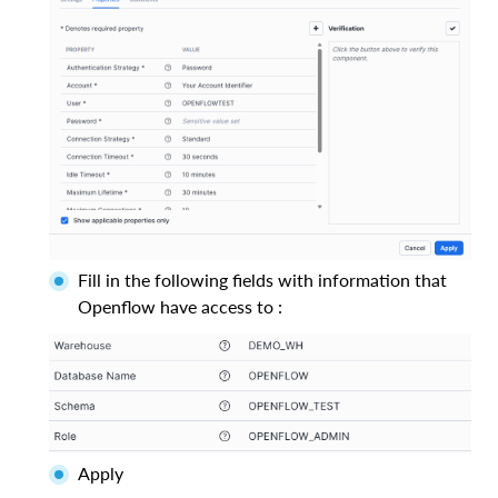
Fill in the following fields with information that
Openflow have access to :
Apply