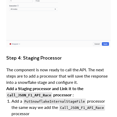
Step 4: Staging Processor
The component is now ready to call the API. The next
steps are to add a processor that will save the response
into a snowflake stage and configure it.
Add a Staging processor and Link it to the
processor :
Call_JSON_F1_API_Race
Add a
processor
PutSnowflakeInternalStageFile
the same way we add the
Call_JSON_F1_API_Race
processor