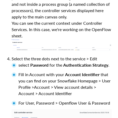
and not inside a process group (a named collection of
processors), the controller services displayed here
apply to the main canvas only.
You can see the current context under Controller
Services. In this case, we're working on the OpenFlow
sheet.
Select the three dots next to the service > Edit
select
Password
for the
Authentication Strategy
.
Fill in Account with your
Account Identifier
that
you can find on your Snowflake Homepage > User
Profile >Account > View account details >
Account > Account Identifier
For User, Password > Openflow User & Password