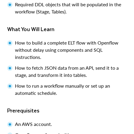
Required DDL objects that will be populated in the
workflow (Stage, Tables).
What You Will Learn
How to build a complete ELT flow with Openflow
without delay using components and SQL
instructions.
How to fetch JSON data from an API, send it to a
stage, and transform it into tables.
How to run a workflow manually or set up an
automatic schedule.
Prerequisites
An AWS account.