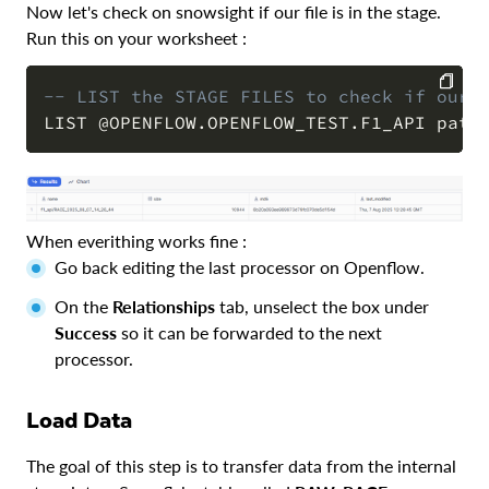
Now let's check on snowsight if our file is in the stage.
Run this on your worksheet :
-- LIST the STAGE FILES to check if our 
LIST 
@OPENFLOW.OPENFLOW_TEST.F1_API
 patt
COPY
When everithing works fine :
Go back editing the last processor on Openflow.
On the
Relationships
tab, unselect the box under
Success
so it can be forwarded to the next
processor.
Load Data
The goal of this step is to transfer data from the internal