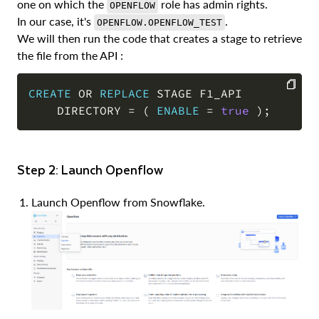
one on which the
role has admin rights.
OPENFLOW
In our case, it's
.
OPENFLOW.OPENFLOW_TEST
We will then run the code that creates a stage to retrieve
the file from the API :
CREATE
OR
REPLACE
 STAGE F1_API 

    DIRECTORY 
=
(
ENABLE
=
true
)
;
COPY
Step 2: Launch Openflow
Launch Openflow from Snowflake.