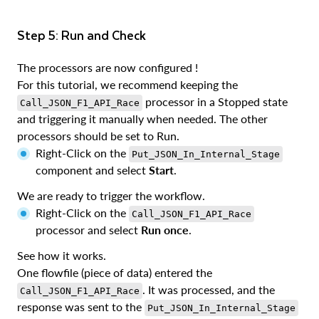
Step 5: Run and Check
The processors are now configured !
For this tutorial, we recommend keeping the
processor in a Stopped state
Call_JSON_F1_API_Race
and triggering it manually when needed. The other
processors should be set to Run.
Right-Click on the
Put_JSON_In_Internal_Stage
component and select
Start
.
We are ready to trigger the workflow.
Right-Click on the
Call_JSON_F1_API_Race
processor and select
Run once
.
See how it works.
One flowfile (piece of data) entered the
. It was processed, and the
Call_JSON_F1_API_Race
response was sent to the
Put_JSON_In_Internal_Stage