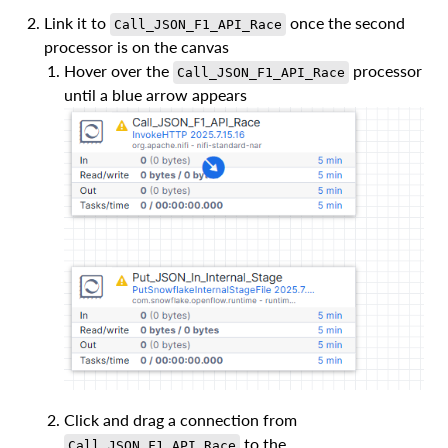
Link it to
once the second
Call_JSON_F1_API_Race
processor is on the canvas
Hover over the
processor
Call_JSON_F1_API_Race
until a blue arrow appears
Click and drag a connection from
to the
Call_JSON_F1_API_Race