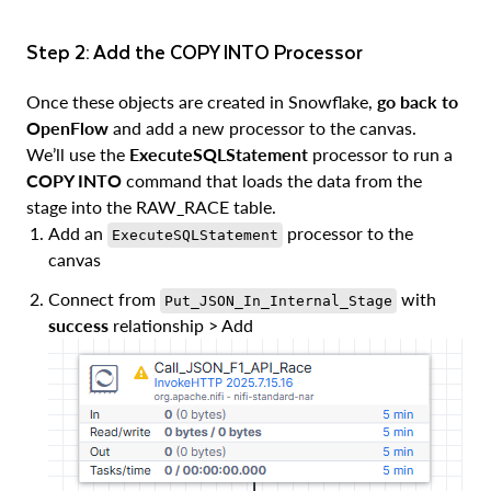
Step 2: Add the COPY INTO Processor
Once these objects are created in Snowflake,
go back to
OpenFlow
and add a new processor to the canvas.
We’ll use the
ExecuteSQLStatement
processor to run a
COPY INTO
command that loads the data from the
stage into the RAW_RACE table.
Add an
processor to the
ExecuteSQLStatement
canvas
Connect from
with
Put_JSON_In_Internal_Stage
success
relationship > Add