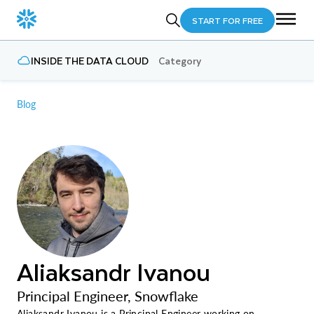
START FOR FREE
INSIDE THE DATA CLOUD
Category
Blog
Aliaksandr Ivanou
Principal Engineer, Snowflake
Aliaksandr Ivanou is a Principal Engineer working on