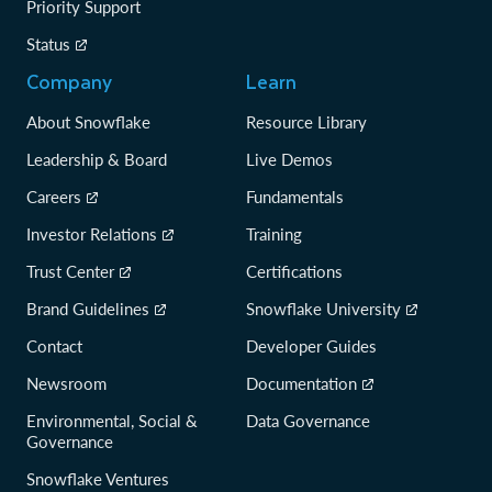
Priority Support
Status
Company
Learn
About Snowflake
Resource Library
Leadership & Board
Live Demos
Careers
Fundamentals
Investor Relations
Training
Trust Center
Certifications
Brand Guidelines
Snowflake University
Contact
Developer Guides
Newsroom
Documentation
Environmental, Social &
Data Governance
Governance
Snowflake Ventures