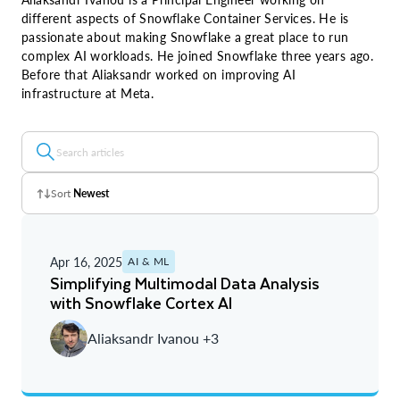
different aspects of Snowflake Container Services. He is
passionate about making Snowflake a great place to run
complex AI workloads. He joined Snowflake three years ago.
Before that Aliaksandr worked on improving AI
infrastructure at Meta.
Sort
Newest
Z - A
Apr 16, 2025
AI & ML
A - Z
Simplifying Multimodal Data Analysis
with Snowflake Cortex AI
Newest
Aliaksandr Ivanou +3
Oldest