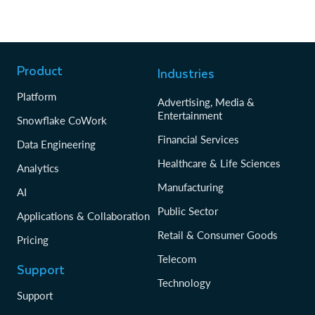
Product
Industries
Platform
Advertising, Media &
Entertainment
Snowflake CoWork
Financial Services
Data Engineering
Healthcare & Life Sciences
Analytics
Manufacturing
AI
Public Sector
Applications & Collaboration
Retail & Consumer Goods
Pricing
Telecom
Support
Technology
Support