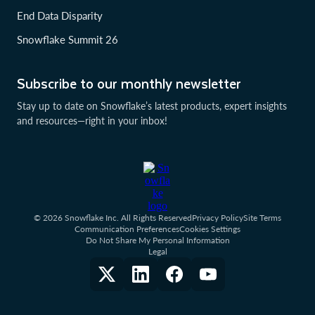
End Data Disparity
Snowflake Summit 26
Subscribe to our monthly newsletter
Stay up to date on Snowflake’s latest products, expert insights
and resources—right in your inbox!
© 2026 Snowflake Inc. All Rights Reserved
Privacy Policy
Site Terms
Communication Preferences
Cookies Settings
Do Not Share My Personal Information
Legal