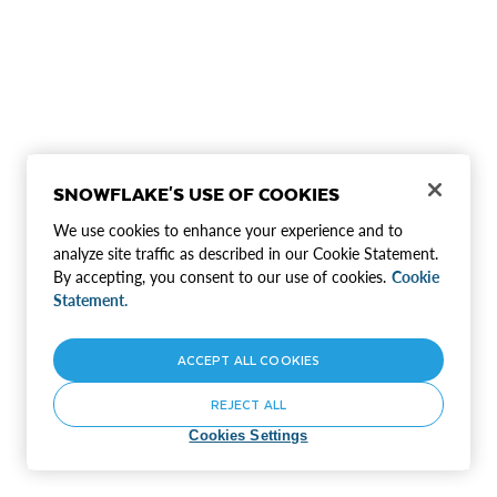
SNOWFLAKE'S USE OF COOKIES
We use cookies to enhance your experience and to
analyze site traffic as described in our Cookie Statement.
By accepting, you consent to our use of cookies.
Cookie
Statement.
ACCEPT ALL COOKIES
REJECT ALL
Cookies Settings