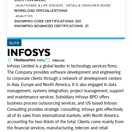
HEALTHCARE & LIFE SCIENCES
RETAIL & CONSUMER GOODS
WORKLOAD SPECIALIZATIONS
ANALYTICS
SNOWPRO CORE CERTIFICATIONS: 561
SNOWPRO ADVANCED CERTIFICATIONS: 21
ELITE
INFOSYS
Headquarters:
India
Website
Infosys Limited is a global leader in technology services firms.
The Company provides software development and engineering
to corporate clients through a network of development centers
in Asia, Europe and North America. It is also engaged in data
management, systems integration, project management, support
and maintenance services. Subsidiary Infosys BPO offers
business process outsourcing services, and US-based Infosys
Consulting provides strategic consulting. Infosys gets effectively
all of its sales from international markets, with North America
accounting for two-thirds of the total. Clients come mainly from
the financial services, manufacturing, telecom and retail