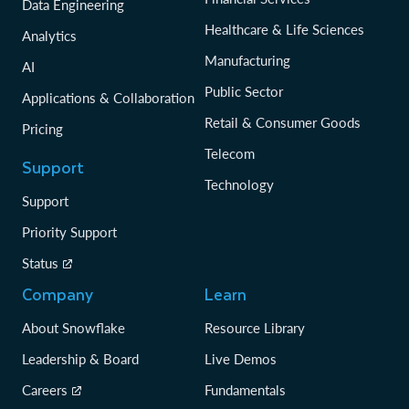
Data Engineering
Healthcare & Life Sciences
Analytics
Manufacturing
AI
Public Sector
Applications & Collaboration
Retail & Consumer Goods
Pricing
Telecom
Support
Technology
Support
Priority Support
Status
Company
Learn
About Snowflake
Resource Library
Leadership & Board
Live Demos
Careers
Fundamentals