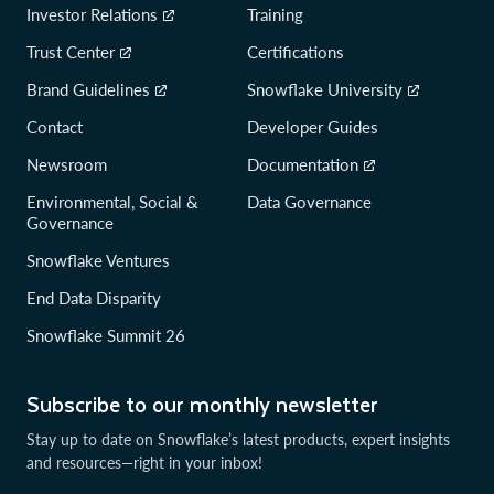
Investor Relations
Training
Trust Center
Certifications
Brand Guidelines
Snowflake University
Contact
Developer Guides
Newsroom
Documentation
Environmental, Social &
Data Governance
Governance
Snowflake Ventures
End Data Disparity
Snowflake Summit 26
Subscribe to our monthly newsletter
Stay up to date on Snowflake’s latest products, expert insights
and resources—right in your inbox!