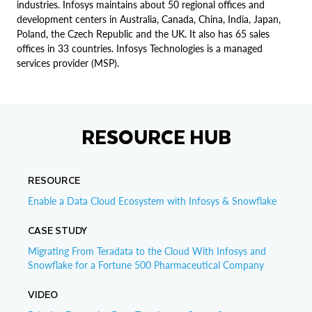
industries. Infosys maintains about 50 regional offices and
development centers in Australia, Canada, China, India, Japan,
Poland, the Czech Republic and the UK. It also has 65 sales
offices in 33 countries. Infosys Technologies is a managed
services provider (MSP).
RESOURCE HUB
RESOURCE
Enable a Data Cloud Ecosystem with Infosys & Snowflake
CASE STUDY
Migrating From Teradata to the Cloud With Infosys and
Snowflake for a Fortune 500 Pharmaceutical Company
VIDEO