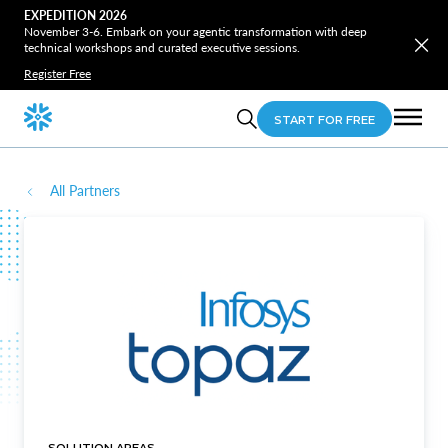
EXPEDITION 2026
November 3-6. Embark on your agentic transformation with deep
technical workshops and curated executive sessions.
Register Free
START FOR FREE
All Partners
SOLUTION AREAS