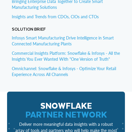
Bringing Enterprise Data Together to Create Smart
Manufacturing Solutions
Insights and Trends from CDOs, CIOs and CTOs
SOLUTION BRIEF
Infosys Smart Manufacturing Drive Intelligence in Smart
Connected Manufacturing Plants
Commercial Insights Platform: Snowflake & Infosys - All the
Insights You Ever Wanted With "One Version of Truth"
Omnichannel: Snowflake & Infosys - Optimize Your Retail
Experience Across All Channels
SNOWFLAKE
PARTNER NETWORK
Deliver more meaningful data insights with a robust
array of tools and partners who will help make the most