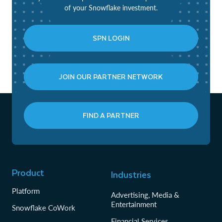
of your Snowflake investment.
SPN LOGIN
JOIN OUR PARTNER NETWORK
FIND A PARTNER
Product
Industries
Platform
Advertising, Media &
Entertainment
Snowflake CoWork
Financial Services