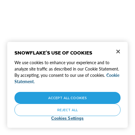
SNOWFLAKE'S USE OF COOKIES
We use cookies to enhance your experience and to
analyze site traffic as described in our Cookie Statement.
By accepting, you consent to our use of cookies.
Cookie
Statement.
ACCEPT ALL COOKIES
REJECT ALL
Cookies Settings