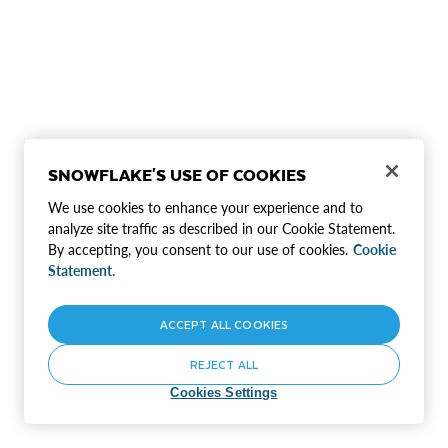
SNOWFLAKE'S USE OF COOKIES
We use cookies to enhance your experience and to
analyze site traffic as described in our Cookie Statement.
By accepting, you consent to our use of cookies.
Cookie
Statement.
ACCEPT ALL COOKIES
REJECT ALL
Cookies Settings