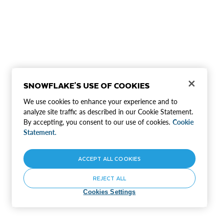
SNOWFLAKE'S USE OF COOKIES
We use cookies to enhance your experience and to
analyze site traffic as described in our Cookie Statement.
By accepting, you consent to our use of cookies.
Cookie
Statement.
ACCEPT ALL COOKIES
REJECT ALL
Cookies Settings