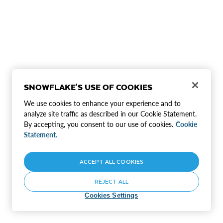
SNOWFLAKE'S USE OF COOKIES
We use cookies to enhance your experience and to
analyze site traffic as described in our Cookie Statement.
By accepting, you consent to our use of cookies.
Cookie
Statement.
ACCEPT ALL COOKIES
REJECT ALL
Cookies Settings