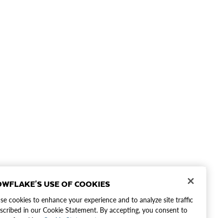
WFLAKE'S USE OF COOKIES
e cookies to enhance your experience and to analyze site traffic
scribed in our Cookie Statement. By accepting, you consent to