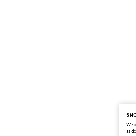
SNO
We us
as de