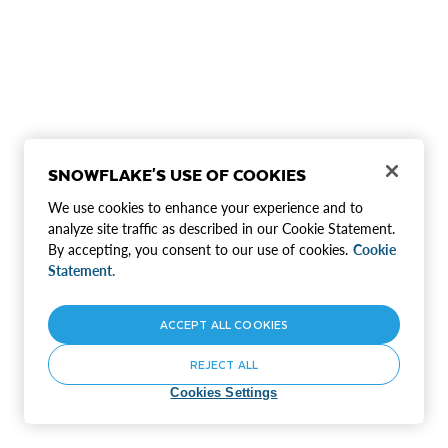
SNOWFLAKE'S USE OF COOKIES
We use cookies to enhance your experience and to
analyze site traffic as described in our Cookie Statement.
By accepting, you consent to our use of cookies.
Cookie
Statement.
ACCEPT ALL COOKIES
REJECT ALL
Cookies Settings