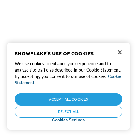
SNOWFLAKE'S USE OF COOKIES
We use cookies to enhance your experience and to
analyze site traffic as described in our Cookie Statement.
By accepting, you consent to our use of cookies.
Cookie
Statement.
ACCEPT ALL COOKIES
REJECT ALL
Cookies Settings