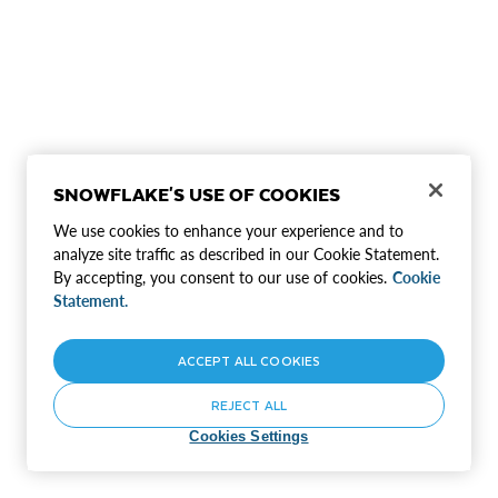
SNOWFLAKE'S USE OF COOKIES
We use cookies to enhance your experience and to
analyze site traffic as described in our Cookie Statement.
By accepting, you consent to our use of cookies.
Cookie
Statement.
ACCEPT ALL COOKIES
REJECT ALL
Cookies Settings