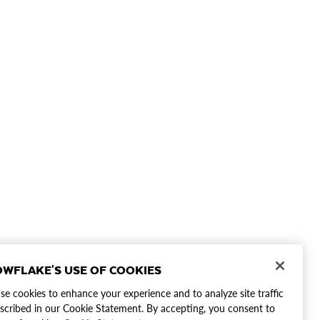
WFLAKE'S USE OF COOKIES
e cookies to enhance your experience and to analyze site traffic
scribed in our Cookie Statement. By accepting, you consent to