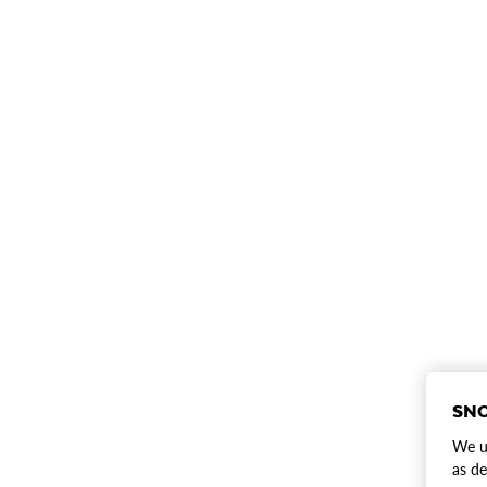
SNO
We us
as de