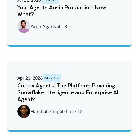
A - Z
Your Agents Are in Production. Now
What?
Newest
Arun Agarwal +3
Oldest
Apr 21, 2026
AI & ML
Cortex Agents: The Platform Powering
Snowflake Intelligence and Enterprise AI
Agents
Harshal Pimpalkhute +2