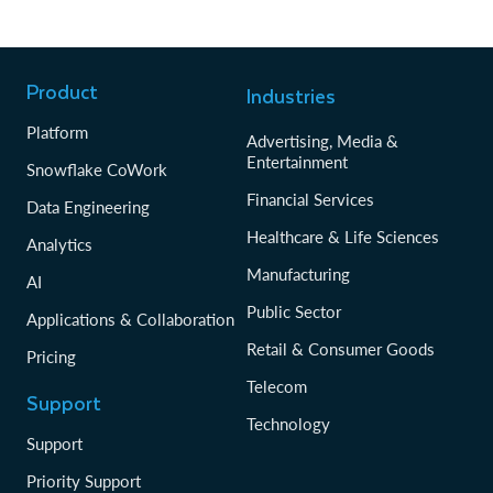
Product
Industries
Platform
Advertising, Media &
Entertainment
Snowflake CoWork
Financial Services
Data Engineering
Healthcare & Life Sciences
Analytics
Manufacturing
AI
Public Sector
Applications & Collaboration
Retail & Consumer Goods
Pricing
Telecom
Support
Technology
Support
Priority Support