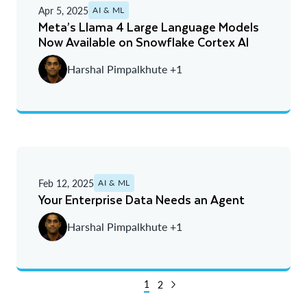
Apr 5, 2025
AI & ML
Meta’s Llama 4 Large Language Models
Now Available on Snowflake Cortex AI
Harshal Pimpalkhute +1
Feb 12, 2025
AI & ML
Your Enterprise Data Needs an Agent
Harshal Pimpalkhute +1
1
2