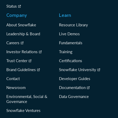
Status
Company
Learn
About Snowflake
Resource Library
Leadership & Board
Live Demos
Careers
Fundamentals
Investor Relations
Training
Trust Center
Certifications
Brand Guidelines
Snowflake University
Contact
Developer Guides
Newsroom
Documentation
Environmental, Social &
Data Governance
Governance
Snowflake Ventures