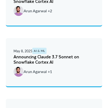
Snowflake Cortex AI
Arun Agarwal +2
May 8, 2025
AI & ML
Announcing Claude 3.7 Sonnet on
Snowflake Cortex AI
Arun Agarwal +1