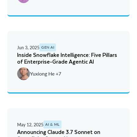
Jun 3, 2025
GEN AI
Inside Snowflake Intelligence: Five Pillars
of Enterprise-Grade Agentic AI
Yuxiong He +7
May 12, 2025
AI & ML
Announcing Claude 3.7 Sonnet on