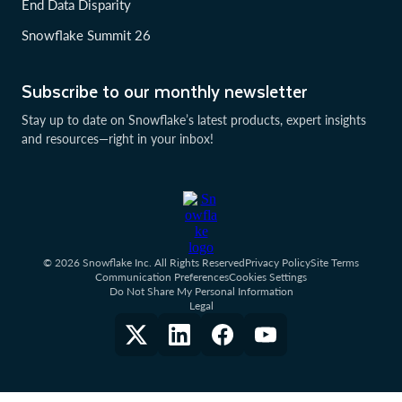
End Data Disparity
Snowflake Summit 26
Subscribe to our monthly newsletter
Stay up to date on Snowflake’s latest products, expert insights
and resources—right in your inbox!
© 2026 Snowflake Inc. All Rights Reserved
Privacy Policy
Site Terms
Communication Preferences
Cookies Settings
Do Not Share My Personal Information
Legal