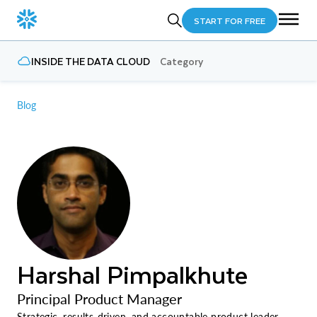
START FOR FREE
INSIDE THE DATA CLOUD
Category
Blog
Harshal Pimpalkhute
Principal Product Manager
Strategic, results-driven, and accountable product leader