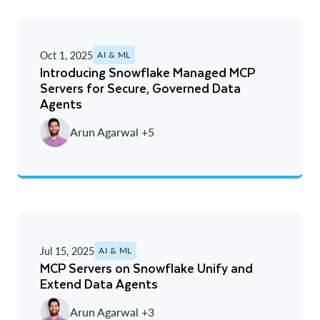
Oct 1, 2025
AI & ML
Introducing Snowflake Managed MCP
Servers for Secure, Governed Data
Agents
Arun Agarwal +5
Jul 15, 2025
AI & ML
MCP Servers on Snowflake Unify and
Extend Data Agents
Arun Agarwal +3