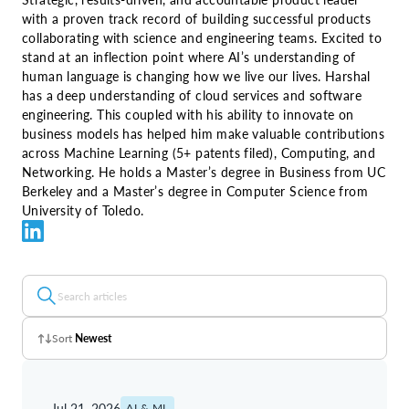
with a proven track record of building successful products
collaborating with science and engineering teams. Excited to
stand at an inflection point where AI’s understanding of
human language is changing how we live our lives. Harshal
has a deep understanding of cloud services and software
engineering. This coupled with his ability to innovate on
business models has helped him make valuable contributions
across Machine Learning (5+ patents filed), Computing, and
Networking. He holds a Master’s degree in Business from UC
Berkeley and a Master’s degree in Computer Science from
University of Toledo.
Sort
Newest
Z - A
Jul 21, 2026
AI & ML