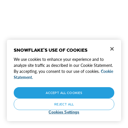
SNOWFLAKE'S USE OF COOKIES
We use cookies to enhance your experience and to
analyze site traffic as described in our Cookie Statement.
By accepting, you consent to our use of cookies.
Cookie
Statement.
ACCEPT ALL COOKIES
REJECT ALL
Cookies Settings