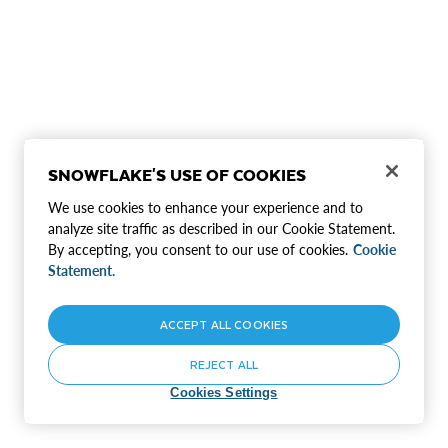
SNOWFLAKE'S USE OF COOKIES
We use cookies to enhance your experience and to
analyze site traffic as described in our Cookie Statement.
By accepting, you consent to our use of cookies.
Cookie
Statement.
ACCEPT ALL COOKIES
REJECT ALL
Cookies Settings