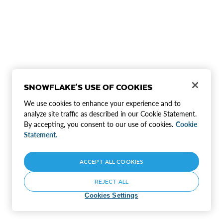
SNOWFLAKE'S USE OF COOKIES
We use cookies to enhance your experience and to
analyze site traffic as described in our Cookie Statement.
By accepting, you consent to our use of cookies.
Cookie
Statement.
ACCEPT ALL COOKIES
REJECT ALL
Cookies Settings