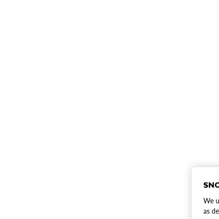
SNO
We us
as de