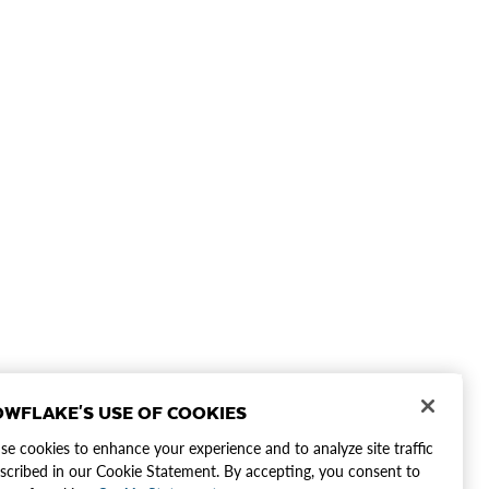
WFLAKE'S USE OF COOKIES
e cookies to enhance your experience and to analyze site traffic
scribed in our Cookie Statement. By accepting, you consent to