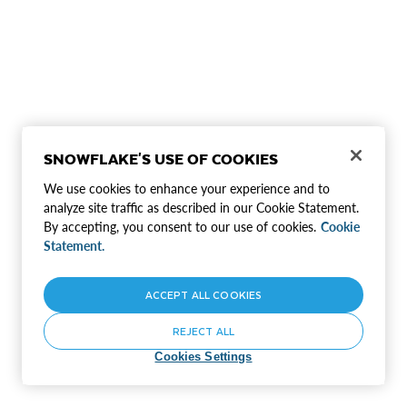
SNOWFLAKE'S USE OF COOKIES
We use cookies to enhance your experience and to
analyze site traffic as described in our Cookie Statement.
By accepting, you consent to our use of cookies.
Cookie
Statement.
ACCEPT ALL COOKIES
REJECT ALL
Cookies Settings