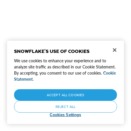
SNOWFLAKE'S USE OF COOKIES
We use cookies to enhance your experience and to
analyze site traffic as described in our Cookie Statement.
By accepting, you consent to our use of cookies.
Cookie
Statement.
ACCEPT ALL COOKIES
REJECT ALL
Cookies Settings