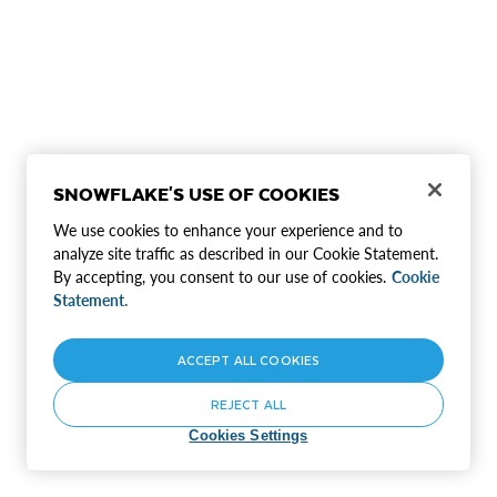
SNOWFLAKE'S USE OF COOKIES
We use cookies to enhance your experience and to
analyze site traffic as described in our Cookie Statement.
By accepting, you consent to our use of cookies.
Cookie
Statement.
ACCEPT ALL COOKIES
REJECT ALL
Cookies Settings