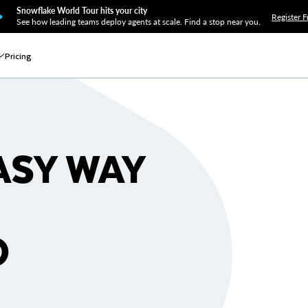
Snowflake World Tour hits your city
Register F
See how leading teams deploy agents at scale. Find a stop near you.
Pricing
ASY WAY
O