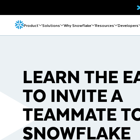
Product
Solutions
Why Snowflake
Resources
Developers
LEARN THE E
TO INVITE A
TEAMMATE T
SNOWFLAKE