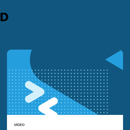
ED
VIDEO