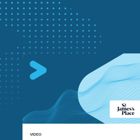
VIDEO