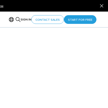
ree
SIGN IN
CONTACT SALES
START FOR FREE