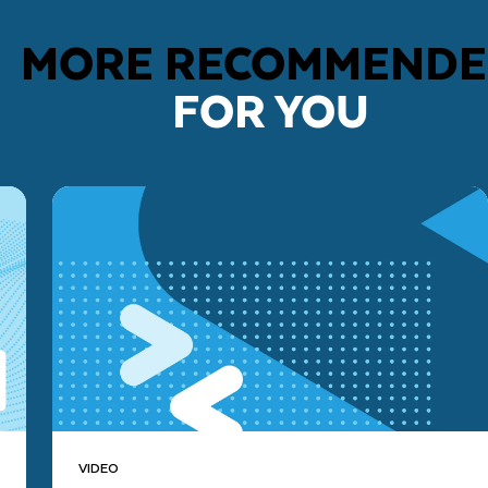
MORE RECOMMEND
FOR YOU
VIDEO