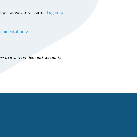
loper advocate Gilberto:
Log in to
ocumentation >
free trial and on demand accounts