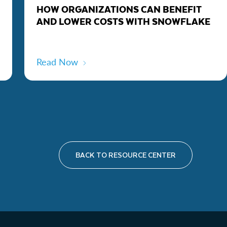
HOW ORGANIZATIONS CAN BENEFIT
AND LOWER COSTS WITH SNOWFLAKE
Read Now
BACK TO RESOURCE CENTER