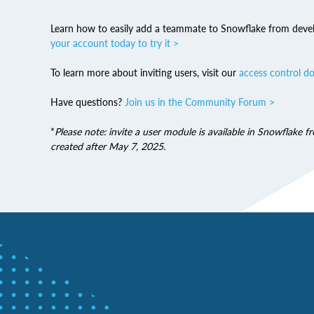
Learn how to easily add a teammate to Snowflake from deve
your account today to try it >
To learn more about inviting users, visit our
access control d
Have questions?
Join us in the Community Forum >
*
Please note: invite a user module is available in Snowflake 
created after May 7, 2025.