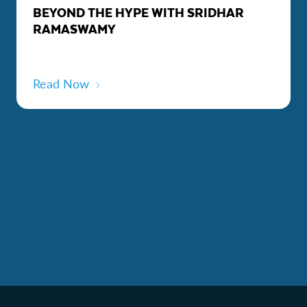
BEYOND THE HYPE WITH SRIDHAR
RAMASWAMY
Read Now