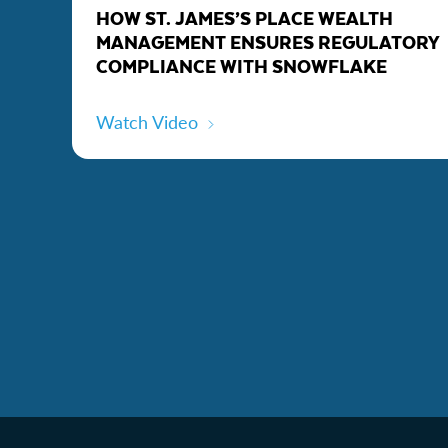
HOW ST. JAMES’S PLACE WEALTH
MANAGEMENT ENSURES REGULATORY
COMPLIANCE WITH SNOWFLAKE
Watch Video