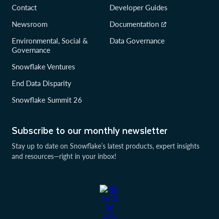
Contact
Developer Guides
Newsroom
Documentation
Environmental, Social &
Data Governance
Governance
Snowflake Ventures
End Data Disparity
Snowflake Summit 26
Subscribe to our monthly newsletter
Stay up to date on Snowflake’s latest products, expert insights
and resources—right in your inbox!