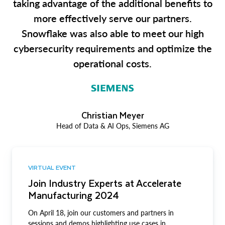
taking advantage of the additional benefits to
more effectively serve our partners.
Snowflake was also able to meet our high
cybersecurity requirements and optimize the
operational costs.
Christian Meyer
Head of Data & AI Ops, Siemens AG
VIRTUAL EVENT
Join Industry Experts at Accelerate
Manufacturing 2024
On April 18, join our customers and partners in
sessions and demos highlighting use cases in