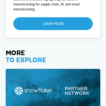
manufacturing for supply chain, AI, and smart
manufacturing.
LEARN MORE
MORE
TO EXPLORE