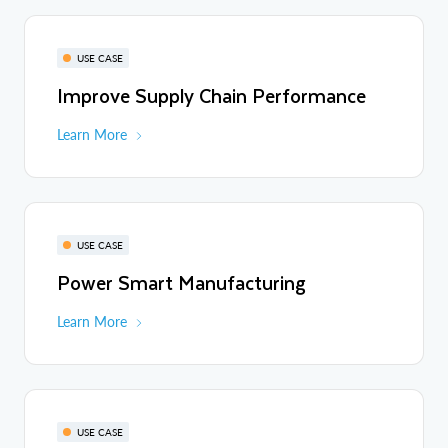
USE CASE
Improve Supply Chain Performance
Learn More
USE CASE
Power Smart Manufacturing
Learn More
USE CASE