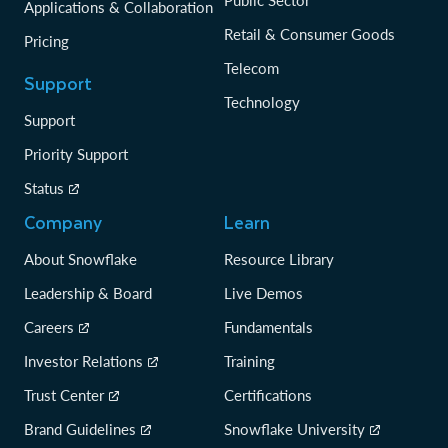
Applications & Collaboration
Retail & Consumer Goods
Pricing
Telecom
Support
Technology
Support
Priority Support
Status
Company
Learn
About Snowflake
Resource Library
Leadership & Board
Live Demos
Careers
Fundamentals
Investor Relations
Training
Trust Center
Certifications
Brand Guidelines
Snowflake University