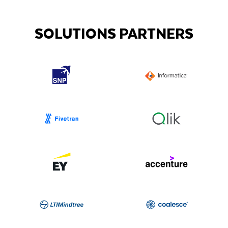
SOLUTIONS PARTNERS