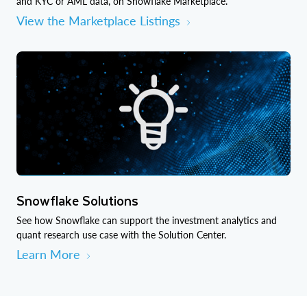
and KYC or AML data, on Snowflake Marketplace.
View the Marketplace Listings
Snowflake Solutions
See how Snowflake can support the investment analytics and
quant research use case with the Solution Center.
Learn More