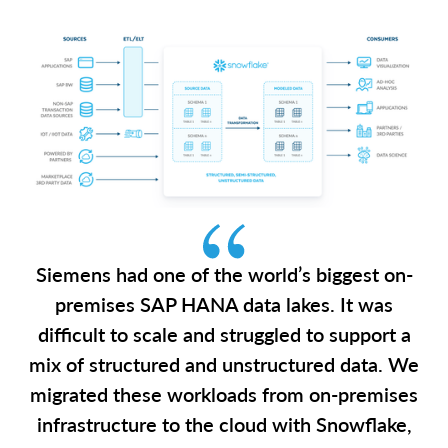
Siemens had one of the world’s biggest on-
premises SAP HANA data lakes. It was
difficult to scale and struggled to support a
mix of structured and unstructured data. We
migrated these workloads from on-premises
infrastructure to the cloud with Snowflake,