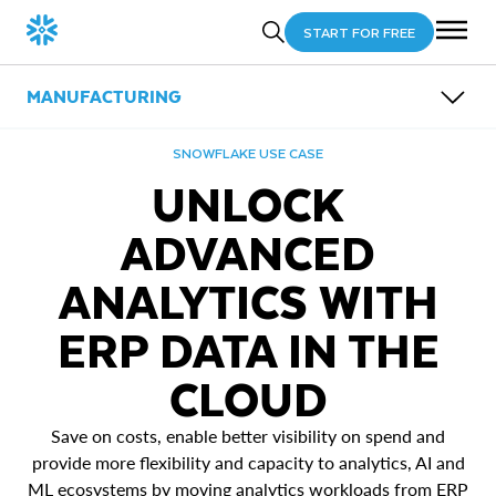
START FOR FREE
MANUFACTURING
OVERVIEW
SNOWFLAKE USE CASE
SUB-INDUSTRIES
UNLOCK
USE CASES
PARTNERS
Energy
ADVANCED
RESOURCES
Automotive
Power Smart Manufacturing & Industry 4.0
Logistics and Transportation
Unlock Advanced Analytics with ERP Data in the
ANALYTICS WITH
Cloud
Generate Value from Connected Products
Improve Supply Chain Performance
ERP DATA IN THE
CLOUD
Save on costs, enable better visibility on spend and
provide more flexibility and capacity to analytics, AI and
ML ecosystems by moving analytics workloads from ERP