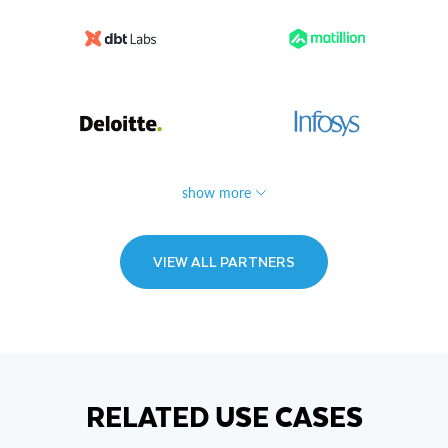
show more
VIEW ALL PARTNERS
RELATED USE CASES