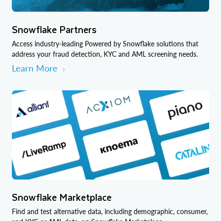
Snowflake Partners
Access industry-leading Powered by Snowflake solutions that
address your fraud detection, KYC and AML screening needs.
Learn More
Snowflake Marketplace
Find and test alternative data, including demographic, consumer,