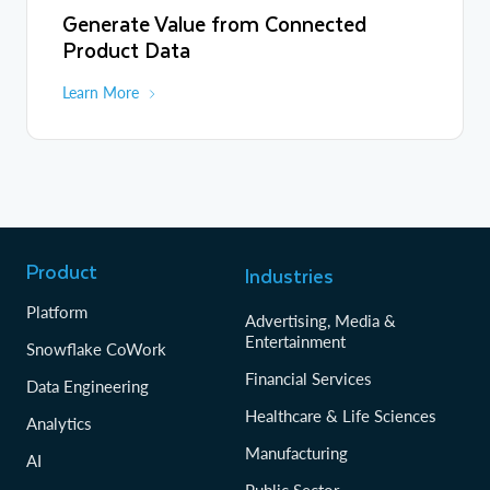
Generate Value from Connected
Product Data
Learn More
Product
Industries
Platform
Advertising, Media &
Entertainment
Snowflake CoWork
Financial Services
Data Engineering
Healthcare & Life Sciences
Analytics
Manufacturing
AI
Public Sector