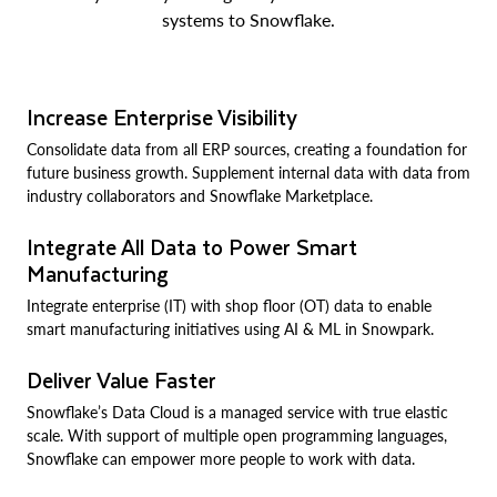
systems to Snowflake.
Increase Enterprise Visibility
Consolidate data from all ERP sources, creating a foundation for
future business growth. Supplement internal data with data from
industry collaborators and Snowflake Marketplace.
Integrate All Data to Power Smart
Manufacturing
Integrate enterprise (IT) with shop floor (OT) data to enable
smart manufacturing initiatives using AI & ML in Snowpark.
Deliver Value Faster
Snowflake’s Data Cloud is a managed service with true elastic
scale. With support of multiple open programming languages,
Snowflake can empower more people to work with data.