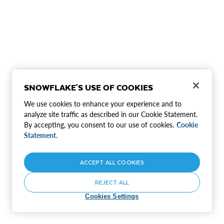
SNOWFLAKE'S USE OF COOKIES
We use cookies to enhance your experience and to
analyze site traffic as described in our Cookie Statement.
By accepting, you consent to our use of cookies.
Cookie
Statement.
ACCEPT ALL COOKIES
REJECT ALL
Cookies Settings