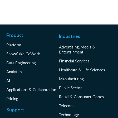
Product
Industries
Platform
Advertising, Media &
Entertainment
Snowflake CoWork
Financial Services
Data Engineering
Healthcare & Life Sciences
Analytics
Manufacturing
AI
Public Sector
Applications & Collaboration
Retail & Consumer Goods
Pricing
Telecom
Support
Technology