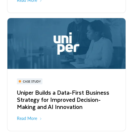
Read More
CASE STUDY
Uniper Builds a Data-First Business
Strategy for Improved Decision-
Making and AI Innovation
Read More