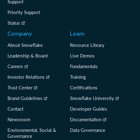
Support
Priority Support
Status
Company
Learn
About Snowflake
Resource Library
Leadership & Board
Live Demos
Careers
Fundamentals
Investor Relations
Training
Trust Center
Certifications
Brand Guidelines
Snowflake University
Contact
Developer Guides
Newsroom
Documentation
Environmental, Social &
Data Governance
Governance