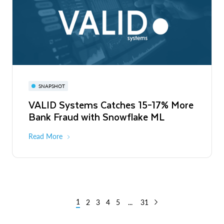
SNAPSHOT
VALID Systems Catches 15–17% More
Bank Fraud with Snowflake ML
Read More
1
2
3
4
5
...
31