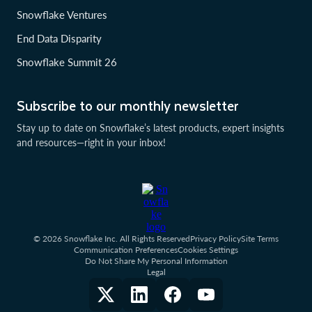
Snowflake Ventures
End Data Disparity
Snowflake Summit 26
Subscribe to our monthly newsletter
Stay up to date on Snowflake’s latest products, expert insights
and resources—right in your inbox!
© 2026 Snowflake Inc. All Rights Reserved
Privacy Policy
Site Terms
Communication Preferences
Cookies Settings
Do Not Share My Personal Information
Legal