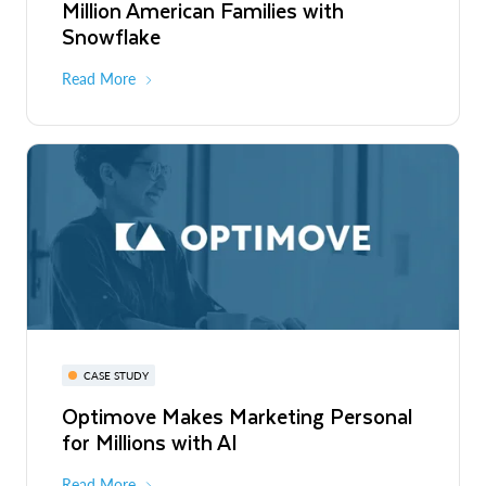
Million American Families with
Snowflake
Read More
CASE STUDY
Optimove Makes Marketing Personal
for Millions with AI
Read More