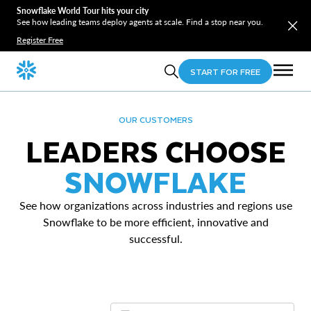
Snowflake World Tour hits your city
See how leading teams deploy agents at scale. Find a stop near you.
Register Free
START FOR FREE
OUR CUSTOMERS
LEADERS CHOOSE
SNOWFLAKE
See how organizations across industries and regions use
Snowflake to be more efficient, innovative and
successful.