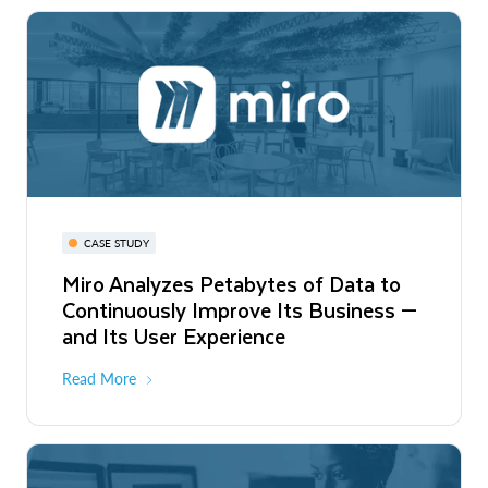
CASE STUDY
Miro Analyzes Petabytes of Data to
Continuously Improve Its Business —
and Its User Experience
Read More