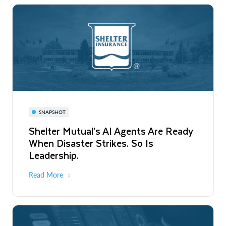
SNAPSHOT
Shelter Mutual’s AI Agents Are Ready
When Disaster Strikes. So Is
Leadership.
Read More