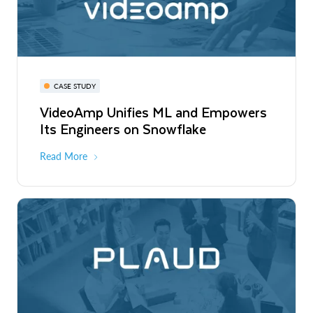
CASE STUDY
VideoAmp Unifies ML and Empowers
Its Engineers on Snowflake
Read More