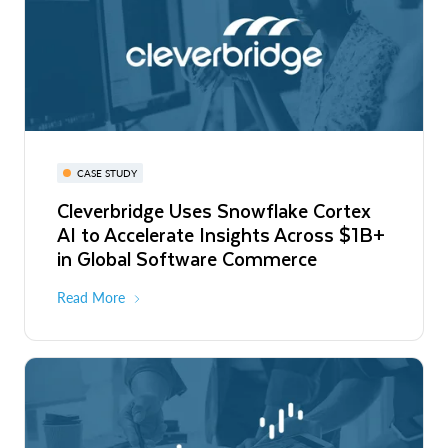
CASE STUDY
Cleverbridge Uses Snowflake Cortex
AI to Accelerate Insights Across $1B+
in Global Software Commerce
Read More