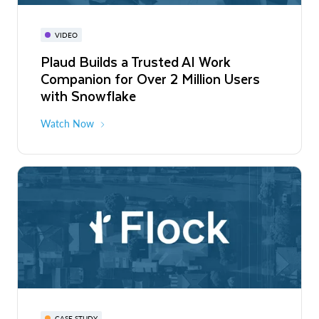
VIDEO
Plaud Builds a Trusted AI Work
Companion for Over 2 Million Users
with Snowflake
Watch Now
CASE STUDY