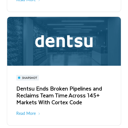
SNAPSHOT
Dentsu Ends Broken Pipelines and
Reclaims Team Time Across 145+
Markets With Cortex Code
Read More