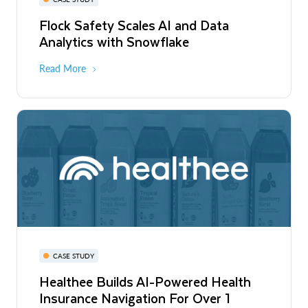
Flock Safety Scales AI and Data
Analytics with Snowflake
Read More
CASE STUDY
Healthee Builds AI-Powered Health
Insurance Navigation For Over 1