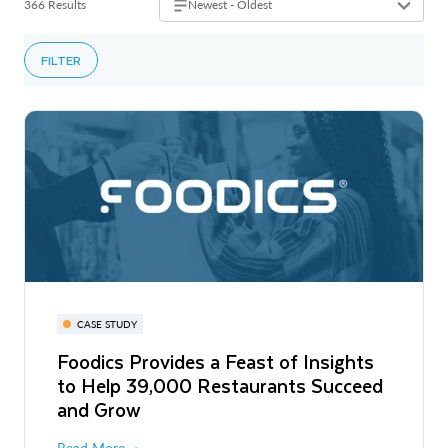
366 Results
Newest - Oldest
FILTER
CASE STUDY
Foodics Provides a Feast of Insights
to Help 39,000 Restaurants Succeed
and Grow