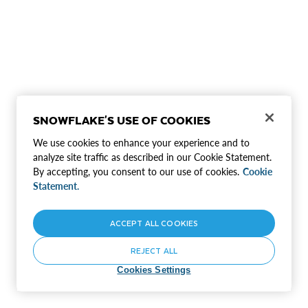
SNOWFLAKE'S USE OF COOKIES
We use cookies to enhance your experience and to
analyze site traffic as described in our Cookie Statement.
By accepting, you consent to our use of cookies.
Cookie
Statement.
ACCEPT ALL COOKIES
REJECT ALL
Cookies Settings