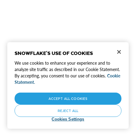
SNOWFLAKE'S USE OF COOKIES
We use cookies to enhance your experience and to
analyze site traffic as described in our Cookie Statement.
By accepting, you consent to our use of cookies.
Cookie
Statement.
ACCEPT ALL COOKIES
REJECT ALL
Cookies Settings