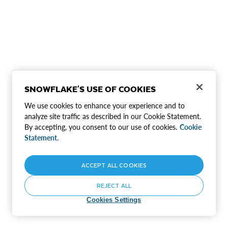
SNOWFLAKE'S USE OF COOKIES
We use cookies to enhance your experience and to
analyze site traffic as described in our Cookie Statement.
By accepting, you consent to our use of cookies.
Cookie
Statement.
ACCEPT ALL COOKIES
REJECT ALL
Cookies Settings