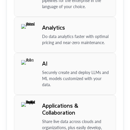
pipelines for the enterprise in the
language of your choice.
Analytics
Do data analytics faster with optimal
pricing and near-zero maintenance.
AI
Securely create and deploy LLMs and
ML models customized with your
data.
Applications &
Collaboration
Share live data across clouds and
organizations, plus easily develop,