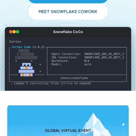
MEET SNOWFLAKE COWORK
Snowflake CoCo