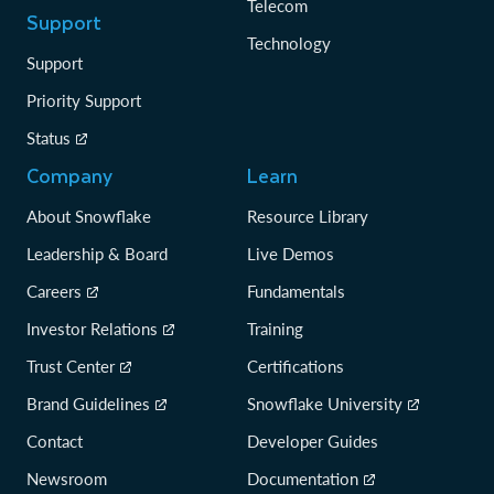
Telecom
Support
Technology
Support
Priority Support
Status
Company
Learn
About Snowflake
Resource Library
Leadership & Board
Live Demos
Careers
Fundamentals
Investor Relations
Training
Trust Center
Certifications
Brand Guidelines
Snowflake University
Contact
Developer Guides
Newsroom
Documentation