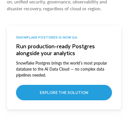
on, unified security, governance, observability and
disaster recovery, regardless of cloud or region.
SNOWFLAKE POSTGRES IS NOW GA
Run production-ready Postgres
alongside your analytics
Snowflake Postgres brings the world’s most popular
database to the AI Data Cloud — no complex data
pipelines needed.
EXPLORE THE SOLUTION