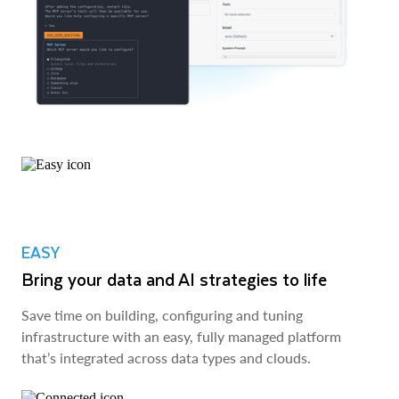
EASY
Bring your data and AI strategies to life
Save time on building, configuring and tuning
infrastructure with an easy, fully managed platform
that’s integrated across data types and clouds.