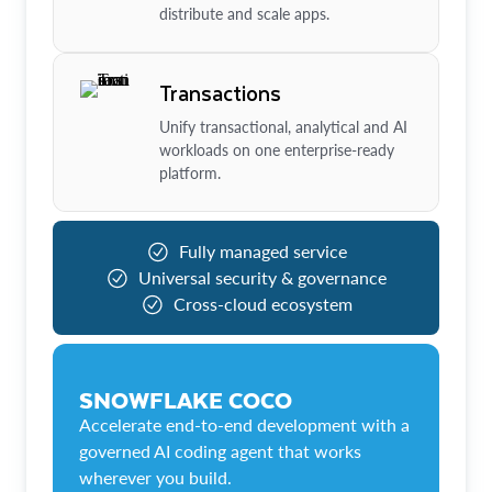
distribute and scale apps.
Transactions
Unify transactional, analytical and AI
workloads on one enterprise-ready
platform.
Fully managed service
Universal security & governance
Cross-cloud ecosystem
SNOWFLAKE COCO
Accelerate end-to-end development with a
governed AI coding agent that works
wherever you build.