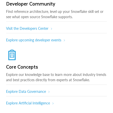
Developer Community
Find reference architecture, level up your Snowflake skill set or
see what open source Snowflake supports.
Visit the Developers Center
Explore upcoming developer events
Core Concepts
Explore our knowledge base to learn more about industry trends
and best practices directly from experts at Snowflake.
Explore Data Governance
Explore Artificial Intelligence