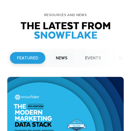
RESOURCES AND NEWS
THE LATEST FROM
SNOWFLAKE
FEATURED
NEWS
EVENTS
WEBI
PRESS RELEASE
Snowflake to Present at Upcoming
Investor Conferences
Read More