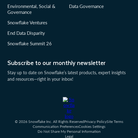
Environmental, Social &
Data Governance
Governance
Snowflake Ventures
End Data Disparity
Snowflake Summit 26
Subscribe to our monthly newsletter
Stay up to date on Snowflake’s latest products, expert insights
and resources—right in your inbox!
© 2026 Snowflake Inc. All Rights Reserved
Privacy Policy
Site Terms
Communication Preferences
Cookies Settings
Do Not Share My Personal Information
Legal