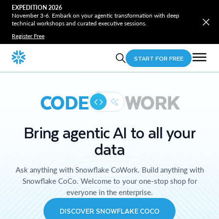
EXPEDITION 2026
November 3-6. Embark on your agentic transformation with deep
technical workshops and curated executive sessions.
Register Free
START FOR FREE
CODE
WORK
Bring agentic AI to all your
data
Ask anything with Snowflake CoWork. Build anything with
Snowflake CoCo. Welcome to your one-stop shop for
everyone in the enterprise.
DISCOVER SNOWFLAKE COCO