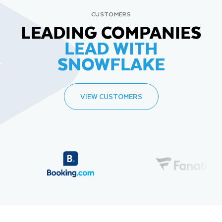
CUSTOMERS
LEADING COMPANIES
LEAD WITH
SNOWFLAKE
VIEW CUSTOMERS