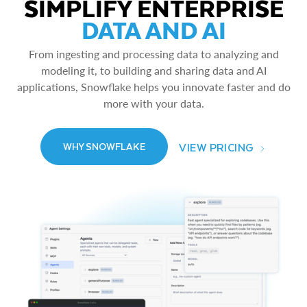
SIMPLIFY ENTERPRISE
DATA AND AI
From ingesting and processing data to analyzing and
modeling it, to building and sharing data and AI
applications, Snowflake helps you innovate faster and do
more with your data.
VIEW PRICING
WHY SNOWFLAKE