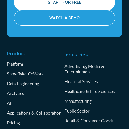
START FOR FREE
WATCH A DEMO
Product
Industries
Platform
Advertising, Media &
Entertainment
Snowflake CoWork
Financial Services
Data Engineering
Healthcare & Life Sciences
Analytics
Manufacturing
AI
Public Sector
Applications & Collaboration
Retail & Consumer Goods
Pricing