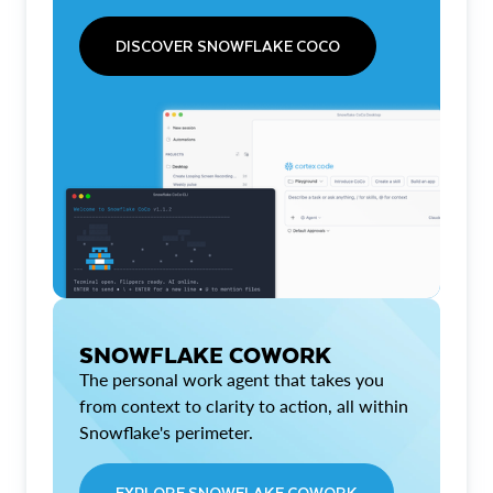
DISCOVER SNOWFLAKE COCO
SNOWFLAKE COWORK
The personal work agent that takes you
from context to clarity to action, all within
Snowflake's perimeter.
EXPLORE SNOWFLAKE COWORK