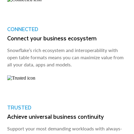
CONNECTED
Connect your business ecosystem
Snowflake’s rich ecosystem and interoperability with
open table formats means you can maximize value from
all your data, apps and models.
TRUSTED
Achieve universal business continuity
Support your most demanding workloads with always-