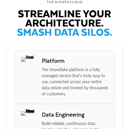
THE AI DATA CLOUD
STREAMLINE YOUR
ARCHITECTURE.
SMASH DATA SILOS.
Platform
The Snowflake platform is a fully
managed service that’s truly easy to
use, connected across your entire
data estate and trusted by thousands
of customers.
Data Engineering
Build reliable, continuous data