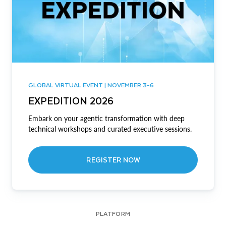
GLOBAL VIRTUAL EVENT | NOVEMBER 3-6
EXPEDITION 2026
Embark on your agentic transformation with deep
technical workshops and curated executive sessions.
REGISTER NOW
PLATFORM