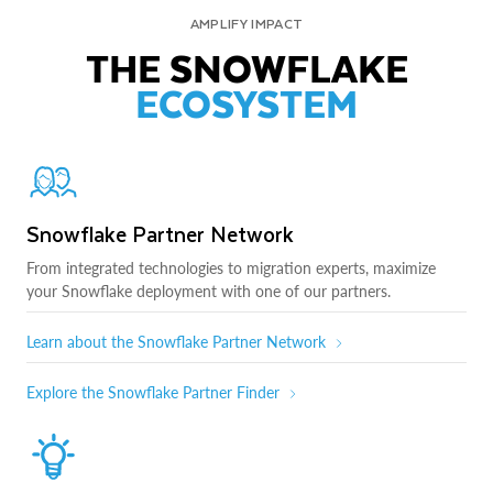
AMPLIFY IMPACT
THE SNOWFLAKE
ECOSYSTEM
Snowflake Partner Network
From integrated technologies to migration experts, maximize
your Snowflake deployment with one of our partners.
Learn about the Snowflake Partner Network
Explore the Snowflake Partner Finder