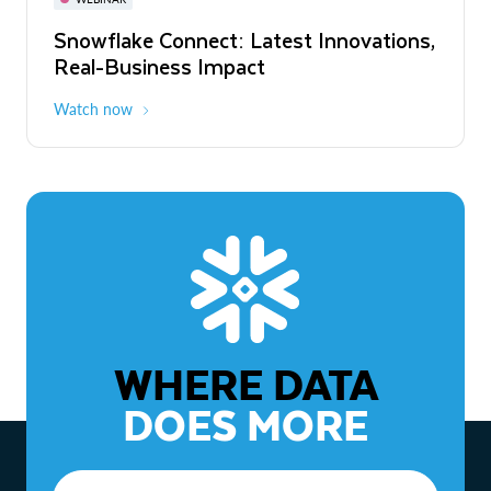
WEBINAR
Snowflake Connect: Latest Innovations,
The Agentic Enterprise: From Strategy
Real-Business Impact
to ROI
Watch now
Watch now
WHERE DATA
DOES MORE