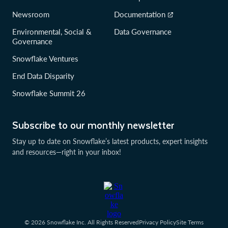
Newsroom
Documentation
Environmental, Social &
Data Governance
Governance
Snowflake Ventures
End Data Disparity
Snowflake Summit 26
Subscribe to our monthly newsletter
Stay up to date on Snowflake’s latest products, expert insights
and resources—right in your inbox!
© 2026 Snowflake Inc. All Rights Reserved
Privacy Policy
Site Terms