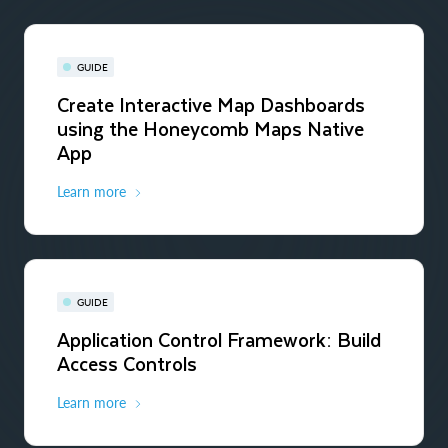
GUIDE
Create Interactive Map Dashboards
using the Honeycomb Maps Native
App
Learn more
GUIDE
Application Control Framework: Build
Access Controls
Learn more