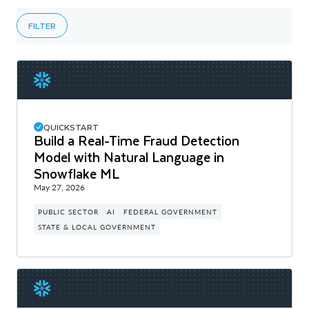
FILTER
QUICKSTART
Build a Real-Time Fraud Detection
Model with Natural Language in
Snowflake ML
May 27, 2026
PUBLIC SECTOR
AI
FEDERAL GOVERNMENT
STATE & LOCAL GOVERNMENT