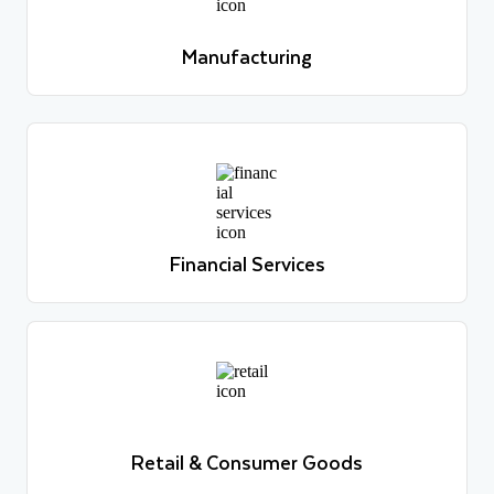
Learn more
Manufacturing
Learn more
Financial Services
Learn more
Financial Services
Learn more
Retail & Consumer Goods
Learn more
Retail & Consumer Goods
Learn more