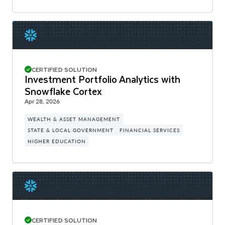
CERTIFIED SOLUTION
Investment Portfolio Analytics with
Snowflake Cortex
Apr 28, 2026
WEALTH & ASSET MANAGEMENT
STATE & LOCAL GOVERNMENT
FINANCIAL SERVICES
HIGHER EDUCATION
CERTIFIED SOLUTION