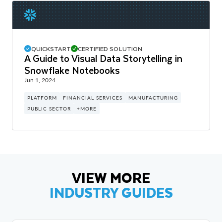
QUICKSTART
CERTIFIED SOLUTION
A Guide to Visual Data Storytelling in
Snowflake Notebooks
Jun 1, 2024
PLATFORM
FINANCIAL SERVICES
MANUFACTURING
PUBLIC SECTOR
+MORE
VIEW MORE
INDUSTRY GUIDES