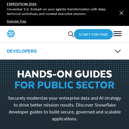
EXPEDITION 2026
November 3-6. Embark on your agentic transformation with deep
technical workshops and curated executive sessions.
Register Free
START FOR FREE
DEVELOPERS
OVERVIEW
GUIDES
HANDS-ON GUIDES
OPEN SOURCE
LEARN
FOR PUBLIC SECTOR
EVENTS
DOWNLOADS
Securely modernize your enterprise data and AI strategy
Snowflake CLI
to drive better mission results. Discover Snowflake
Snowpark
developer guides to build secure, governed and scalable
SnowSQL
SnowCD
applications.
ODBC
Drivers and Libraries