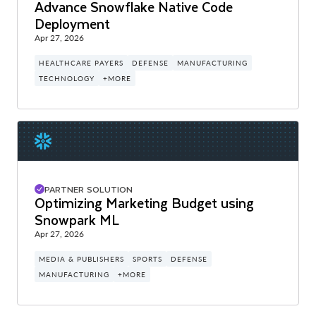
Advance Snowflake Native Code
Deployment
Apr 27, 2026
HEALTHCARE PAYERS
DEFENSE
MANUFACTURING
TECHNOLOGY
+MORE
PARTNER SOLUTION
Optimizing Marketing Budget using
Snowpark ML
Apr 27, 2026
MEDIA & PUBLISHERS
SPORTS
DEFENSE
MANUFACTURING
+MORE