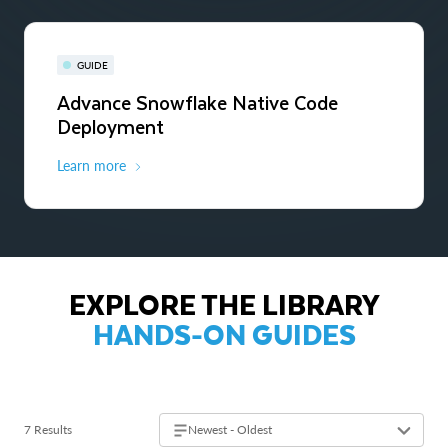
GUIDE
Advance Snowflake Native Code
Deployment
Learn more
EXPLORE THE LIBRARY
HANDS-ON GUIDES
7 Results
Newest - Oldest