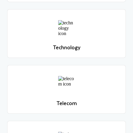
Technology
Learn more
Technology
Learn more
Telecom
Learn more
Telecom
Learn more