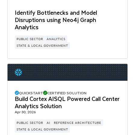
Identify Bottlenecks and Model
Disruptions using Neo4j Graph
Analytics
PUBLIC SECTOR
ANALYTICS
STATE & LOCAL GOVERNMENT
QUICKSTART
CERTIFIED SOLUTION
Build Cortex AISQL Powered Call Center
Analytics Solution
Apr 30, 2026
PUBLIC SECTOR
AI
REFERENCE ARCHITECTURE
STATE & LOCAL GOVERNMENT