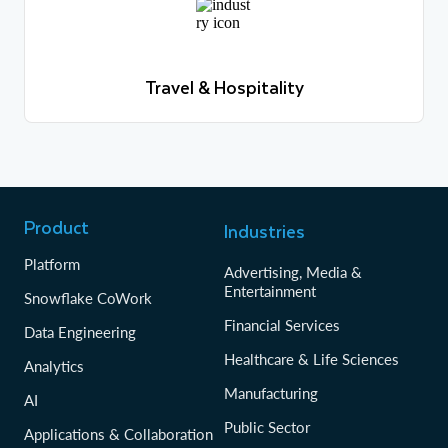
Travel & Hospitality
Learn more
Travel & Hospitality
Learn more
Product
Industries
Platform
Advertising, Media &
Entertainment
Snowflake CoWork
Financial Services
Data Engineering
Healthcare & Life Sciences
Analytics
Manufacturing
AI
Public Sector
Applications & Collaboration