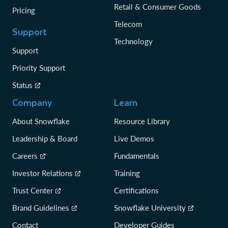
Retail & Consumer Goods
Pricing
Telecom
Support
Technology
Support
Priority Support
Status
Company
Learn
About Snowflake
Resource Library
Leadership & Board
Live Demos
Careers
Fundamentals
Investor Relations
Training
Trust Center
Certifications
Brand Guidelines
Snowflake University
Contact
Developer Guides