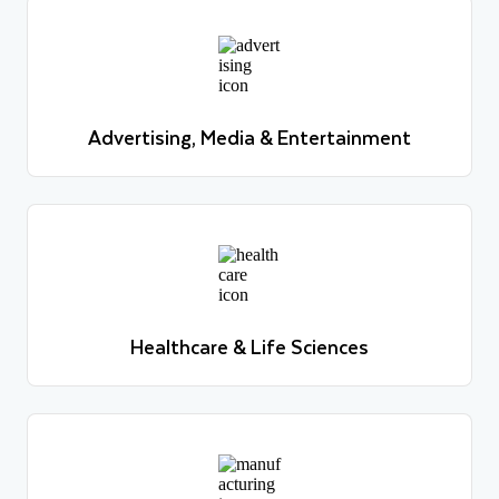
Advertising, Media & Entertainment
Learn more
Advertising, Media & Entertainment
Learn more
Healthcare & Life Sciences
Learn more
Healthcare & Life Sciences
Learn more
Manufacturing