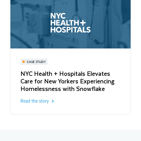
CASE STUDY
NYC Health + Hospitals Elevates
Care for New Yorkers Experiencing
Homelessness with Snowflake
Read the story