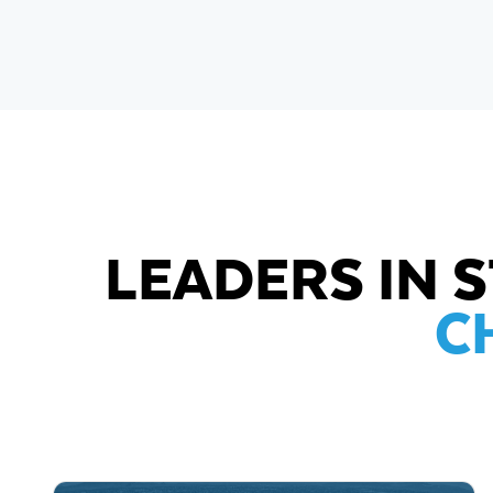
LEADERS IN 
C