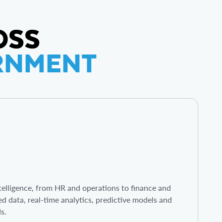
OSS
ERNMENT
elligence, from HR and operations to finance and
ed data, real-time analytics, predictive models and
ds.