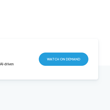
WATCH ON DEMAND
AI-driven