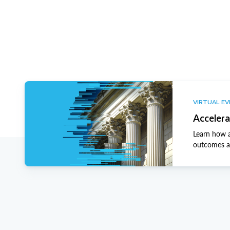
VIRTUAL E
Accelera
Learn how a
outcomes ac