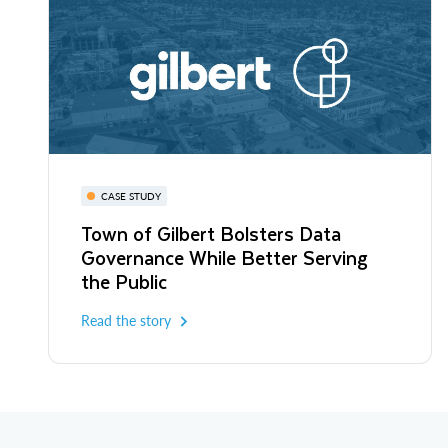
CASE STUDY
Town of Gilbert Bolsters Data
Governance While Better Serving
the Public
Read the story