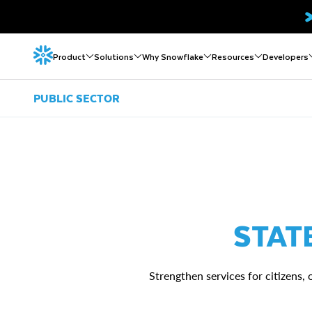
Product
Solutions
Why Snowflake
Resources
Developers
PUBLIC SECTOR
STAT
Strengthen services for citizens,