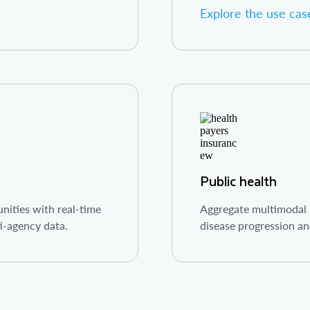
Explore the use cas
Public health
ities with real-time
Aggregate multimodal p
ti-agency data.
disease progression an