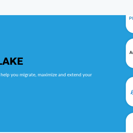
LAKE
 help you migrate, maximize and extend your