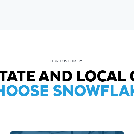
OUR CUSTOMERS
STATE AND LOCA
HOOSE SNOWFLA