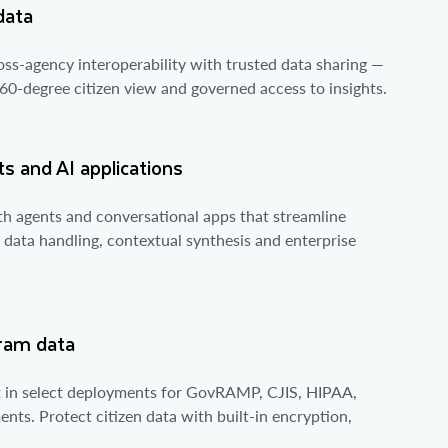
data
ross-agency interoperability with trusted data sharing —
360-degree citizen view and governed access to insights.
s and AI applications
th agents and conversational apps that streamline
data handling, contextual synthesis and enterprise
gram data
rt in select deployments for GovRAMP, CJIS, HIPAA,
nts. Protect citizen data with built-in encryption,