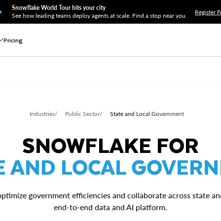
Snowflake World Tour hits your city
Register F
See how leading teams deploy agents at scale. Find a stop near you.
Pricing
Industries
/
Public Sector
/
State and Local Government
SNOWFLAKE FOR
E AND LOCAL GOVER
 optimize government efficiencies and collaborate across state a
end-to-end data and AI platform.