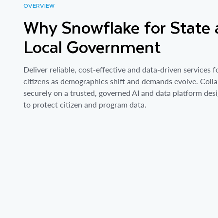
OVERVIEW
Why Snowflake for State
Local Government
Deliver reliable, cost-effective and data-driven services f
citizens as demographics shift and demands evolve. Coll
securely on a trusted, governed AI and data platform des
to protect citizen and program data.