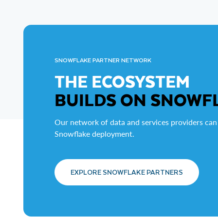
SNOWFLAKE PARTNER NETWORK
THE ECOSYSTEM
BUILDS ON SNOWF
Our network of data and services providers can
Snowflake deployment.
EXPLORE SNOWFLAKE PARTNERS