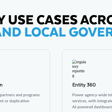
Y USE CASES ACR
AND LOCAL GOV
on
Entity 360
, partners and programs
Power agency-wide int
nt or duplication
services, with integrat
AI-powered dashboar