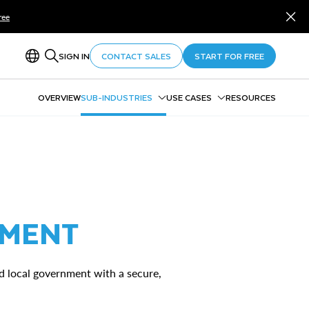
ree
SIGN IN
CONTACT SALES
START FOR FREE
OVERVIEW
SUB-INDUSTRIES
USE CASES
RESOURCES
Federal Government
Entity 360
Defense & National Security
Payment Integrity
State & Local Government
Data Sharing in and Across
Higher Education
Agencies
NMENT
nd local government with a secure,