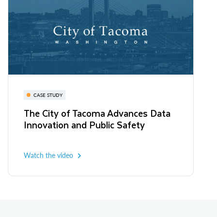
CASE STUDY
The City of Tacoma Advances Data
Innovation and Public Safety
Watch the video