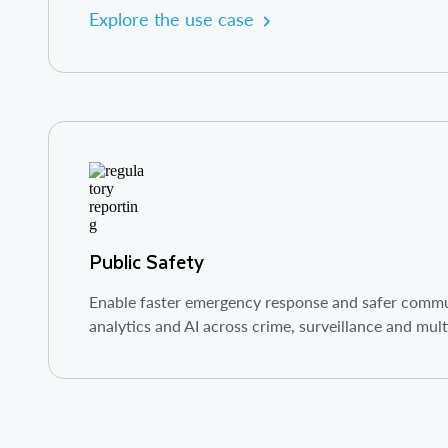
Explore the use case
Public Safety
Enable faster emergency response and safer commun
analytics and AI across crime, surveillance and mul