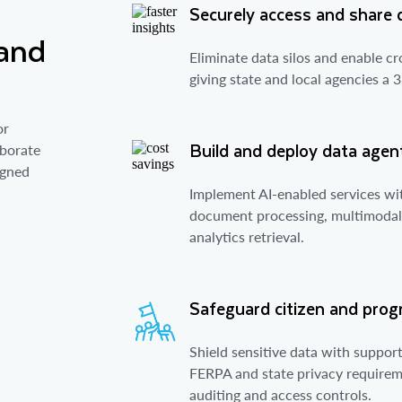
Securely access and share 
 and
Eliminate data silos and enable c
giving state and local agencies a 
or
Build and deploy data agent
aborate
igned
Implement AI-enabled services wi
document processing, multimodal 
analytics retrieval.
Safeguard citizen and pro
Shield sensitive data with suppo
FERPA and state privacy requireme
auditing and access controls.