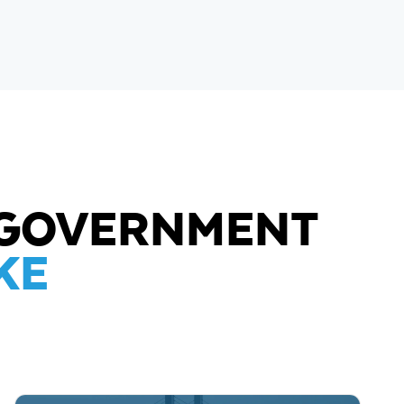
L GOVERNMENT
KE