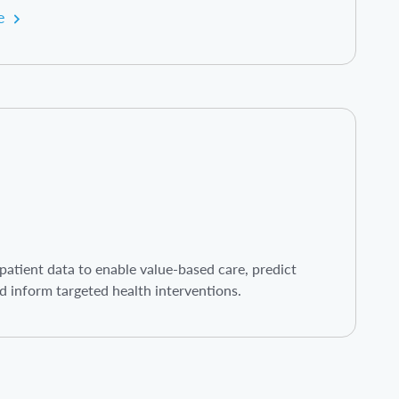
e
atient data to enable value-based care, predict
d inform targeted health interventions.