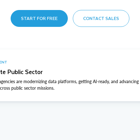
START FOR FREE
CONTACT SALES
VENT
te Public Sector
gencies are modernizing data platforms, getting AI-ready, and advancing 
ross public sector missions.