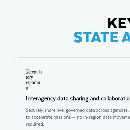
KE
STATE 
Interagency data sharing and collaborati
Securely share live, governed data across agencies
to accelerate missions — no in-region data moveme
required.