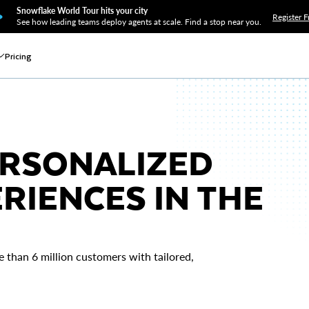
Snowflake World Tour hits your city
Register F
See how leading teams deploy agents at scale. Find a stop near you.
Pricing
ERSONALIZED
RIENCES IN THE
e than 6 million customers with tailored,