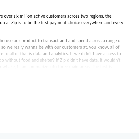
ve over six million active customers across two regions, the
on at Zip is to be the first payment choice everywhere and every
ho use our product to transact and and spend across a range of
so we really wanna be with our customers at, you know, all of
 to all of that is data and analytics. If we didn't have access to
 do without food and shelter? If Zip didn't have data, it wouldn't
nowflake, I can summarize into three main areas. The first is
is around trust in data, and then lastly is around accessibility
nce and cost. I think when you're launching new technology
ocumentation to refer to, so you're not always bothering them,
t one is really just how quickly we were able to establish the
 that we were looking at on our journey to building our modern
hat was another game changer for us with the decision on going to
en able to do and deliver a range of outcomes for the business,