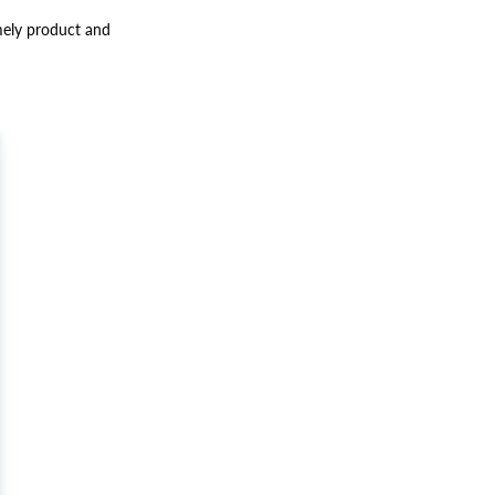
mely product and