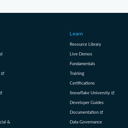
Learn
Resource Library
rd
Live Demos
Fundamentals
Training
Certifications
Snowflake University
Developer Guides
Documentation
cial &
Data Governance