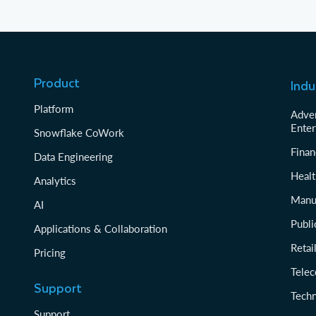
Product
Indu
Platform
Adver
Enter
Snowflake CoWork
Finan
Data Engineering
Healt
Analytics
Manu
AI
Publi
Applications & Collaboration
Reta
Pricing
Tele
Support
Tech
Support