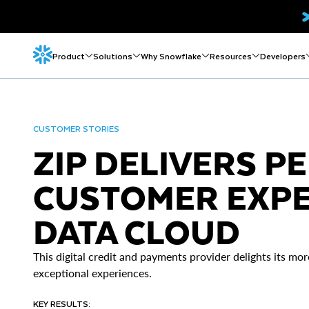
Product
Solutions
Why Snowflake
Resources
Developers
CUSTOMER STORIES
ZIP DELIVERS P
CUSTOMER EXPE
DATA CLOUD
This digital credit and payments provider delights its mor
exceptional experiences.
KEY RESULTS: