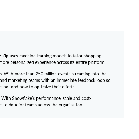
:
Zip uses machine learning models to tailor shopping
more personalized experience across its entire platform.
s:
With more than 250 million events streaming into the
 and marketing teams with an immediate feedback loop so
 not and how to optimize their efforts.
With Snowflake’s performance, scale and cost-
s to data for teams across the organization.