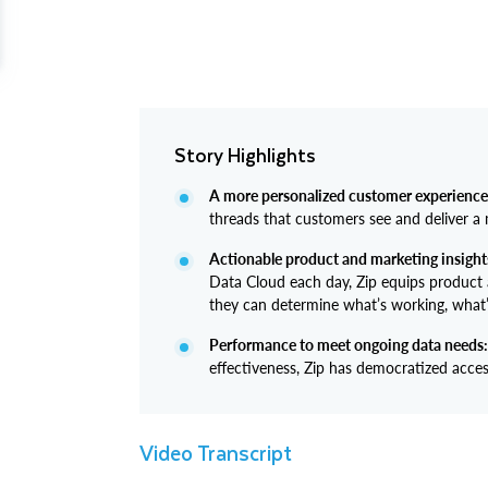
Story Highlights
A more personalized customer experience
threads that customers see and deliver a 
Actionable product and marketing insight
Data Cloud each day, Zip equips product
they can determine what’s working, what’s
Performance to meet ongoing data needs:
effectiveness, Zip has democratized acces
Video Transcript