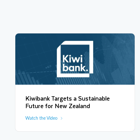
Kiwibank Targets a Sustainable
Future for New Zealand
Watch the Video