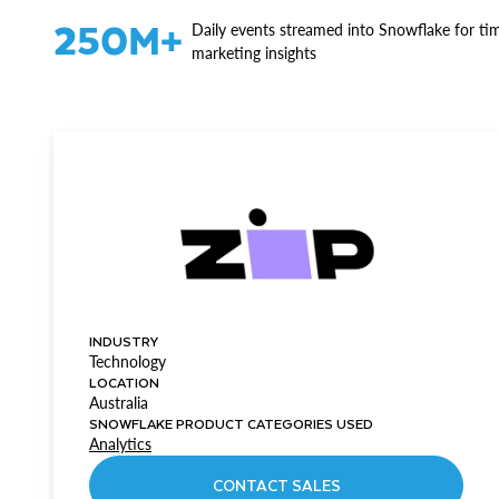
250M+
Daily events streamed into Snowflake for ti
marketing insights
INDUSTRY
Technology
LOCATION
Australia
SNOWFLAKE PRODUCT CATEGORIES USED
Analytics
CONTACT SALES