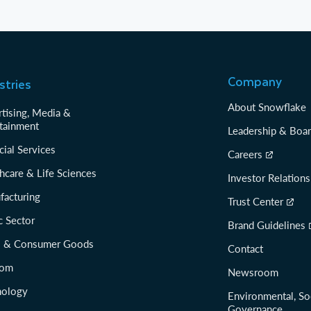
Company
stries
About Snowflake
tising, Media &
tainment
Leadership & Boa
cial Services
Careers
hcare & Life Sciences
Investor Relations
facturing
Trust Center
c Sector
Brand Guidelines
il & Consumer Goods
Contact
com
Newsroom
nology
Environmental, So
Governance