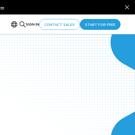
ree
SIGN IN
CONTACT SALES
START FOR FREE