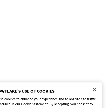
WFLAKE'S USE OF COOKIES
e cookies to enhance your experience and to analyze site traffic
scribed in our Cookie Statement. By accepting, you consent to