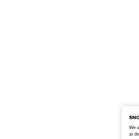
SNO
We us
as de