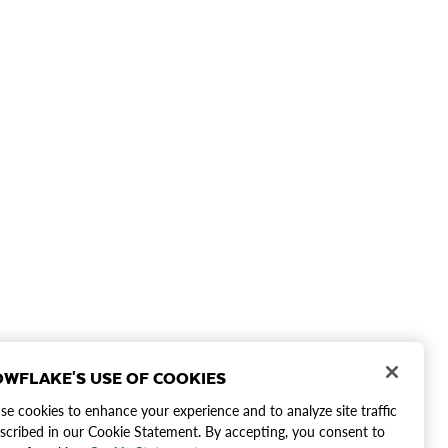
WFLAKE'S USE OF COOKIES
e cookies to enhance your experience and to analyze site traffic
scribed in our Cookie Statement. By accepting, you consent to