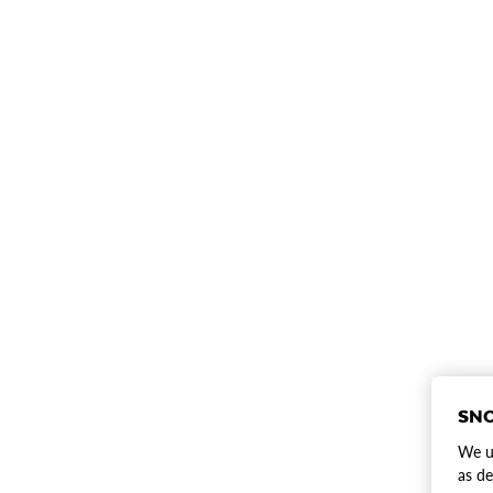
SNO
We us
as de