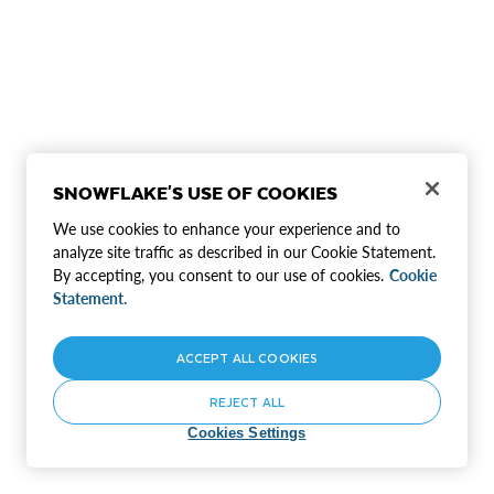
SNOWFLAKE'S USE OF COOKIES
We use cookies to enhance your experience and to
analyze site traffic as described in our Cookie Statement.
By accepting, you consent to our use of cookies.
Cookie
Statement.
ACCEPT ALL COOKIES
REJECT ALL
Cookies Settings