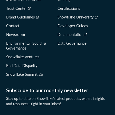
Trust Center
Certifications
Brand Guidelines
Snowflake University
Contact
Developer Guides
Newsroom
Documentation
Environmental, Social &
Data Governance
Governance
Snowflake Ventures
End Data Disparity
Snowflake Summit 26
Subscribe to our monthly newsletter
Stay up to date on Snowflake’s latest products, expert insights
and resources—right in your inbox!