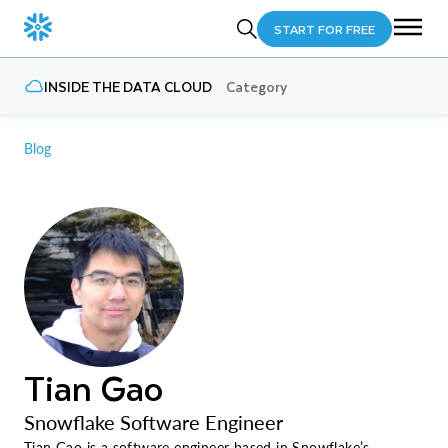
START FOR FREE
INSIDE THE DATA CLOUD
Category
Blog
Tian Gao
Snowflake Software Engineer
Tian Gao is a software engineer based in Snowflake’s