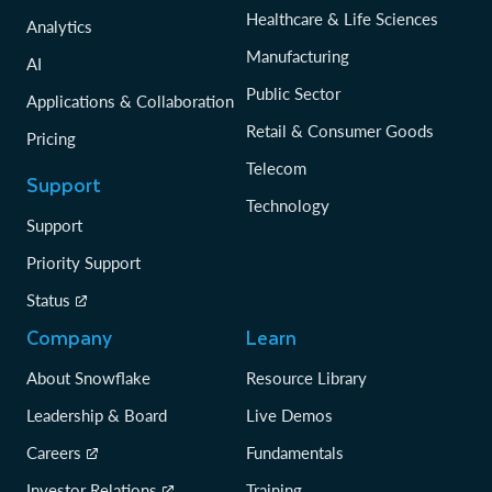
Healthcare & Life Sciences
Analytics
Manufacturing
AI
Public Sector
Applications & Collaboration
Retail & Consumer Goods
Pricing
Telecom
Support
Technology
Support
Priority Support
Status
Company
Learn
About Snowflake
Resource Library
Leadership & Board
Live Demos
Careers
Fundamentals
Investor Relations
Training