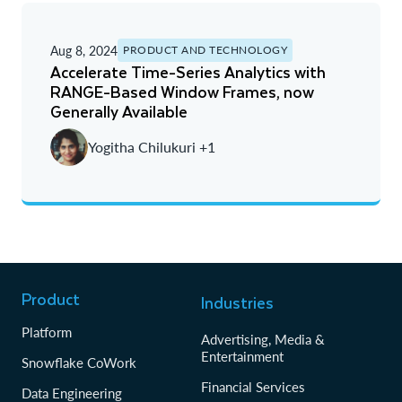
Aug 8, 2024
PRODUCT AND TECHNOLOGY
Accelerate Time-Series Analytics with
RANGE-Based Window Frames, now
Generally Available
Yogitha Chilukuri +1
Product
Industries
Platform
Advertising, Media &
Entertainment
Snowflake CoWork
Financial Services
Data Engineering