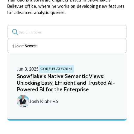
Bellevue office, where he works on developing new features
for advanced analytic queries.
Sort
Newest
Z - A
Jun 3, 2025
CORE PLATFORM
A - Z
Snowflake’s Native Semantic Views:
Unlocking Easy, Efficient and Trusted AI-
Newest
Powered BI for the Enterprise
Oldest
Josh Klahr +6