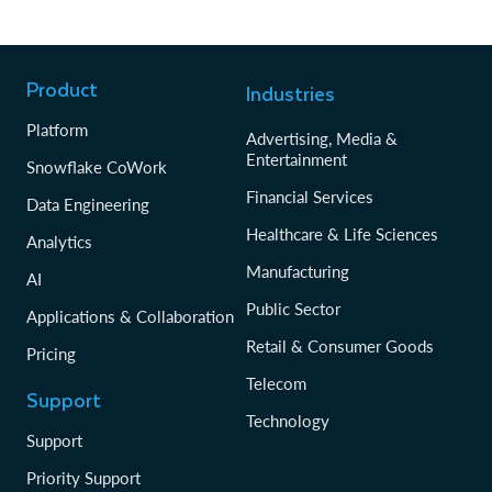
Product
Industries
Platform
Advertising, Media &
Entertainment
Snowflake CoWork
Financial Services
Data Engineering
Healthcare & Life Sciences
Analytics
Manufacturing
AI
Public Sector
Applications & Collaboration
Retail & Consumer Goods
Pricing
Telecom
Support
Technology
Support
Priority Support