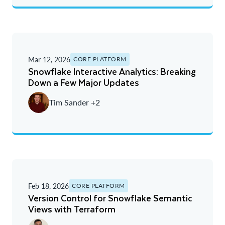
Mar 12, 2026
CORE PLATFORM
Snowflake Interactive Analytics: Breaking
Down a Few Major Updates
Tim Sander +2
Feb 18, 2026
CORE PLATFORM
Version Control for Snowflake Semantic
Views with Terraform