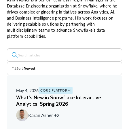
Database Engineering organization at Snowflake, where he
drives complex engineering initiatives across Analytics, AI,
and Business Intelligence programs. His work focuses on
delivering scalable solutions by partnering with
multidisciplinary teams to advance Snowflake’s data
platform capabilities.
Sort
Newest
Z - A
May 4, 2026
CORE PLATFORM
A - Z
What’s New in Snowflake Interactive
Analytics: Spring 2026
Newest
Karan Asher +2
Oldest