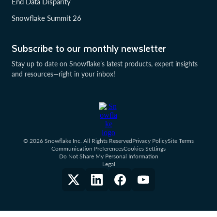
End Data Disparity
Snowflake Summit 26
Subscribe to our monthly newsletter
Stay up to date on Snowflake’s latest products, expert insights
and resources—right in your inbox!
© 2026 Snowflake Inc. All Rights Reserved
Privacy Policy
Site Terms
Communication Preferences
Cookies Settings
Do Not Share My Personal Information
Legal