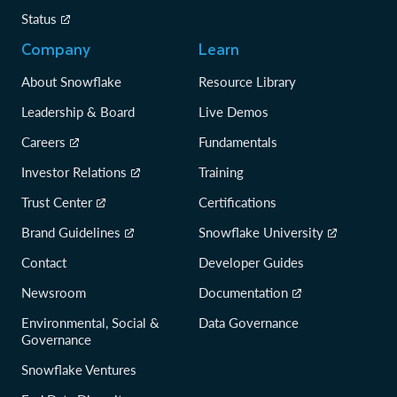
Status
Company
Learn
About Snowflake
Resource Library
Leadership & Board
Live Demos
Careers
Fundamentals
Investor Relations
Training
Trust Center
Certifications
Brand Guidelines
Snowflake University
Contact
Developer Guides
Newsroom
Documentation
Environmental, Social &
Data Governance
Governance
Snowflake Ventures