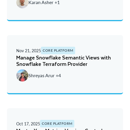
Karan Asher +1
Nov 21, 2025
CORE PLATFORM
Manage Snowflake Semantic Views with
Snowflake Terraform Provider
Shreyas Arur +4
Oct 17, 2025
CORE PLATFORM