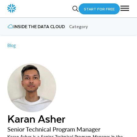
START FOR FREE
INSIDE THE DATA CLOUD
Category
Blog
Karan Asher
Senior Technical Program Manager
Karan Asher is a Senior Technical Program Manager in the