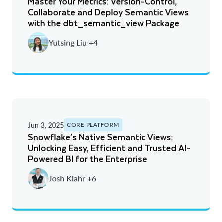
Master Your Metrics: Version-Control,
Collaborate and Deploy Semantic Views
with the dbt_semantic_view Package
Yutsing Liu +4
Jun 3, 2025
CORE PLATFORM
Snowflake’s Native Semantic Views:
Unlocking Easy, Efficient and Trusted AI-
Powered BI for the Enterprise
Josh Klahr +6