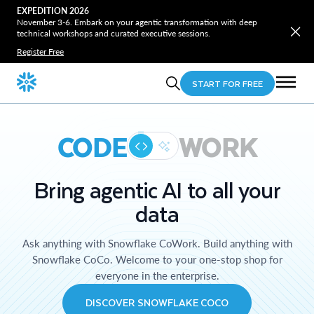
EXPEDITION 2026
November 3-6. Embark on your agentic transformation with deep
technical workshops and curated executive sessions.
Register Free
START FOR FREE
CODE
WORK
Bring agentic AI to all your
data
Ask anything with Snowflake CoWork. Build anything with
Snowflake CoCo. Welcome to your one-stop shop for
everyone in the enterprise.
DISCOVER SNOWFLAKE COCO