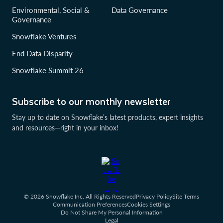
Environmental, Social &
Data Governance
Governance
Snowflake Ventures
End Data Disparity
Snowflake Summit 26
Subscribe to our monthly newsletter
Stay up to date on Snowflake’s latest products, expert insights
and resources—right in your inbox!
© 2026 Snowflake Inc. All Rights Reserved
Privacy Policy
Site Terms
Communication Preferences
Cookies Settings
Do Not Share My Personal Information
Legal