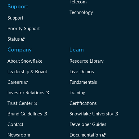
Telecom
Support
Technology
Support
Priority Support
Status
Company
Learn
About Snowflake
Resource Library
Leadership & Board
Live Demos
Careers
Fundamentals
Investor Relations
Training
Trust Center
Certifications
Brand Guidelines
Snowflake University
Contact
Developer Guides
Newsroom
Documentation