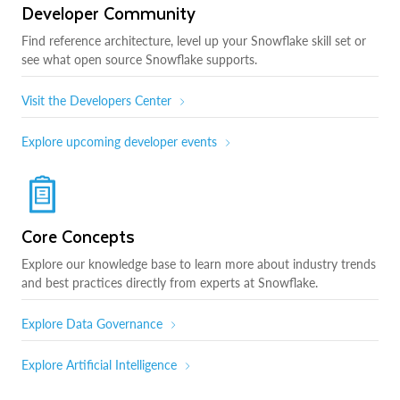
Developer Community
Find reference architecture, level up your Snowflake skill set or
see what open source Snowflake supports.
Visit the Developers Center
Explore upcoming developer events
Core Concepts
Explore our knowledge base to learn more about industry trends
and best practices directly from experts at Snowflake.
Explore Data Governance
Explore Artificial Intelligence