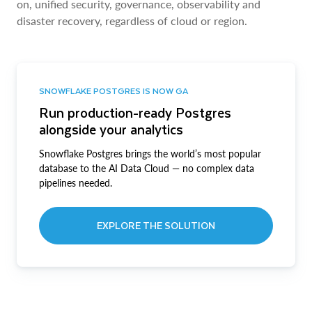
on, unified security, governance, observability and
disaster recovery, regardless of cloud or region.
SNOWFLAKE POSTGRES IS NOW GA
Run production-ready Postgres
alongside your analytics
Snowflake Postgres brings the world’s most popular
database to the AI Data Cloud — no complex data
pipelines needed.
EXPLORE THE SOLUTION