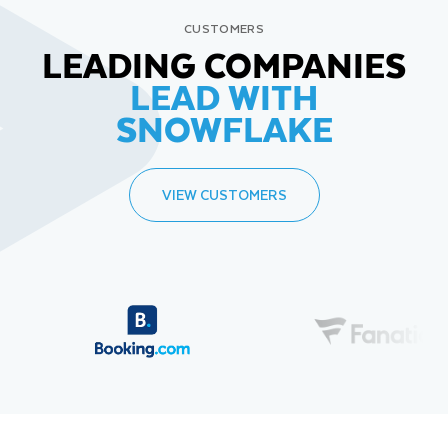
CUSTOMERS
LEADING COMPANIES
LEAD WITH
SNOWFLAKE
VIEW CUSTOMERS