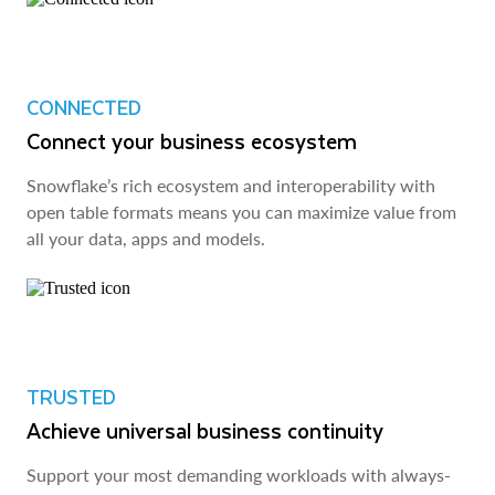
CONNECTED
Connect your business ecosystem
Snowflake’s rich ecosystem and interoperability with
open table formats means you can maximize value from
all your data, apps and models.
TRUSTED
Achieve universal business continuity
Support your most demanding workloads with always-