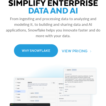
SIMPLIFY ENTERPRISE
DATA AND AI
From ingesting and processing data to analyzing and
modeling it, to building and sharing data and AI
applications, Snowflake helps you innovate faster and do
more with your data.
VIEW PRICING
WHY SNOWFLAKE