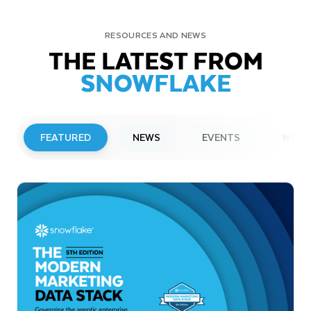
RESOURCES AND NEWS
THE LATEST FROM
SNOWFLAKE
FEATURED
NEWS
EVENTS
WEBI
PRESS RELEASE
Snowflake to Present at Upcoming
Investor Conferences
Read More