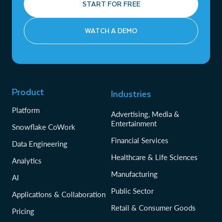
START FOR FREE
WATCH A DEMO
Product
Industries
Platform
Advertising, Media &
Entertainment
Snowflake CoWork
Financial Services
Data Engineering
Healthcare & Life Sciences
Analytics
Manufacturing
AI
Public Sector
Applications & Collaboration
Retail & Consumer Goods
Pricing