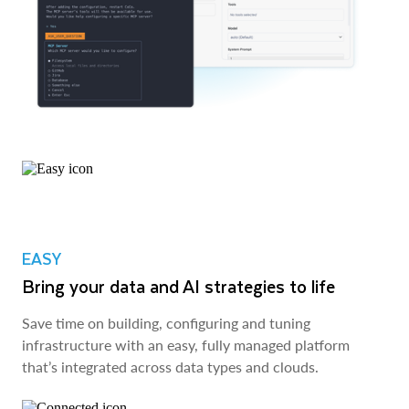
EASY
Bring your data and AI strategies to life
Save time on building, configuring and tuning
infrastructure with an easy, fully managed platform
that’s integrated across data types and clouds.