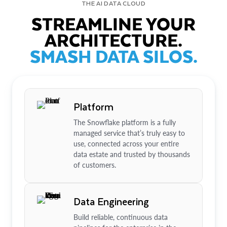
THE AI DATA CLOUD
STREAMLINE YOUR
ARCHITECTURE.
SMASH DATA SILOS.
Platform
The Snowflake platform is a fully
managed service that’s truly easy to
use, connected across your entire
data estate and trusted by thousands
of customers.
Data Engineering
Build reliable, continuous data