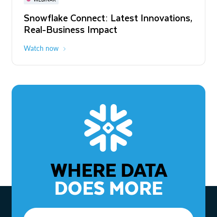
WEBINAR
Snowflake Connect: Latest Innovations,
The Agentic Enterprise: From Strategy
Real-Business Impact
to ROI
Watch now
Watch now
WHERE DATA
DOES MORE