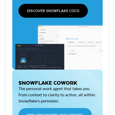
DISCOVER SNOWFLAKE COCO
SNOWFLAKE COWORK
The personal work agent that takes you
from context to clarity to action, all within
Snowflake's perimeter.
EXPLORE SNOWFLAKE COWORK