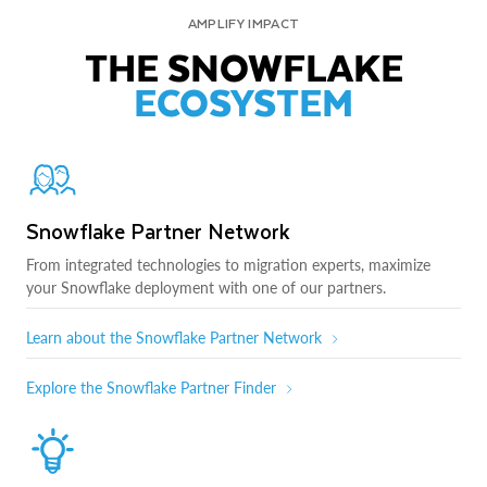
AMPLIFY IMPACT
THE SNOWFLAKE
ECOSYSTEM
Snowflake Partner Network
From integrated technologies to migration experts, maximize
your Snowflake deployment with one of our partners.
Learn about the Snowflake Partner Network
Explore the Snowflake Partner Finder