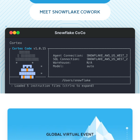
MEET SNOWFLAKE COWORK
Snowflake CoCo