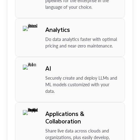
pipelines for the enterprise in the
language of your choice.
Analytics
Do data analytics faster with optimal
pricing and near-zero maintenance.
AI
Securely create and deploy LLMs and
ML models customized with your
data.
Applications &
Collaboration
Share live data across clouds and
organizations, plus easily develop,