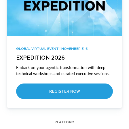
GLOBAL VIRTUAL EVENT | NOVEMBER 3-6
EXPEDITION 2026
Embark on your agentic transformation with deep
technical workshops and curated executive sessions.
REGISTER NOW
PLATFORM