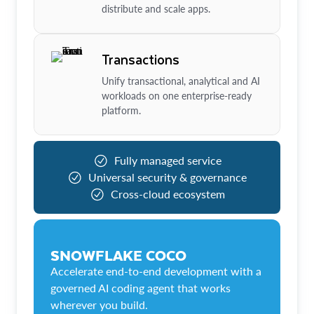
distribute and scale apps.
Transactions
Unify transactional, analytical and AI
workloads on one enterprise-ready
platform.
Fully managed service
Universal security & governance
Cross-cloud ecosystem
SNOWFLAKE COCO
Accelerate end-to-end development with a
governed AI coding agent that works
wherever you build.