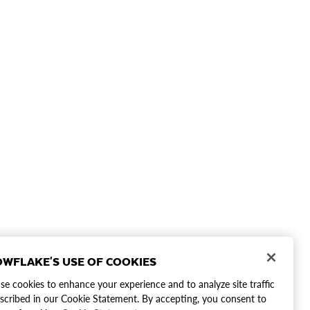
WFLAKE'S USE OF COOKIES
e cookies to enhance your experience and to analyze site traffic
scribed in our Cookie Statement. By accepting, you consent to