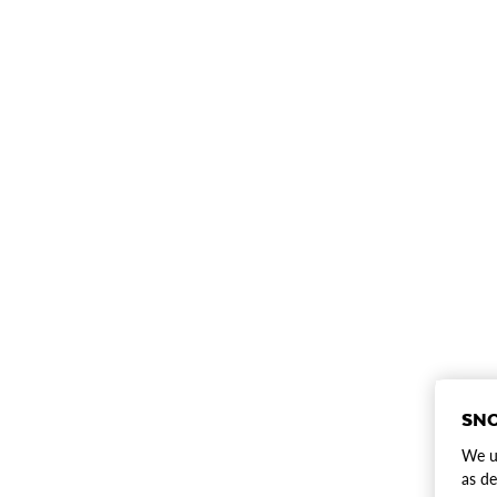
SNO
We us
as de