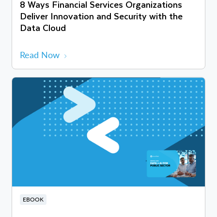
8 Ways Financial Services Organizations
Deliver Innovation and Security with the
Data Cloud
Read Now
EBOOK