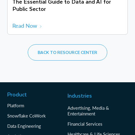
The Essential Guide to Data and AI for
Public Sector
Read Now
BACK TO RESOURCE CENTER
Product
Industries
Platform
Advertising, Media &
Entertainment
Snowflake CoWork
Financial Services
Data Engineering
Healthcare & Life Sciences