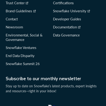
Trust Center
Certifications
Brand Guidelines
Snowflake University
Contact
Developer Guides
Newsroom
Documentation
Environmental, Social &
Data Governance
Governance
Snowflake Ventures
End Data Disparity
Snowflake Summit 26
Subscribe to our monthly newsletter
Stay up to date on Snowflake’s latest products, expert insights
and resources—right in your inbox!