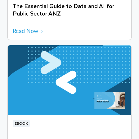
The Essential Guide to Data and AI for
Public Sector ANZ
Read Now
EBOOK