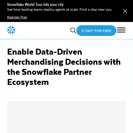
Snowflake World Tour hits your city
See how leading teams deploy agents at scale. Find a stop near you.
Register Free
START FOR FREE
Enable Data-Driven
Merchandising Decisions with
the Snowflake Partner
Ecosystem