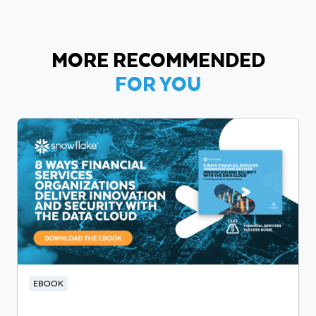
MORE RECOMMENDED
FOR YOU
EBOOK