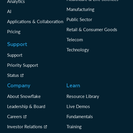
Analytics
Manufacturing
AI
Public Sector
Applications & Collaboration
Retail & Consumer Goods
Pricing
Telecom
Support
Technology
Support
Priority Support
Status
Company
Learn
About Snowflake
Resource Library
Leadership & Board
Live Demos
Careers
Fundamentals
Investor Relations
Training