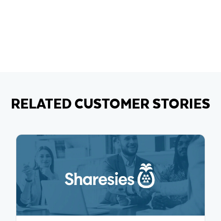
RELATED CUSTOMER STORIES