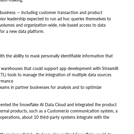
business — including customer transaction and product
senior leadership expected to run ad hoc queries themselves to
 volumes and organization-wide, role-based access to data
ket for a new data platform.
ith the ability to mask personally identifiable information that
a warehouses that could support app development with Streamlit
ETL) tools to manage the integration of multiple data sources
ormance
eams in partner businesses for analysis and to optimize
mented the Snowflake AI Data Cloud and integrated the product
xternal products, such as a Customer.io communication system, a
 operations, about 10 third-party systems integrate with the