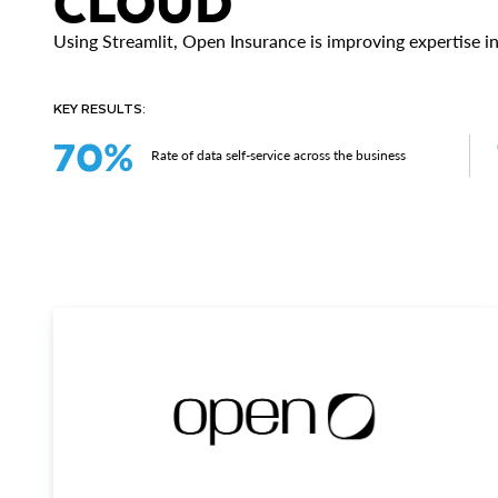
CLOUD
Using Streamlit, Open Insurance is improving expertise in
KEY RESULTS:
70%
Rate of data self-service across the business