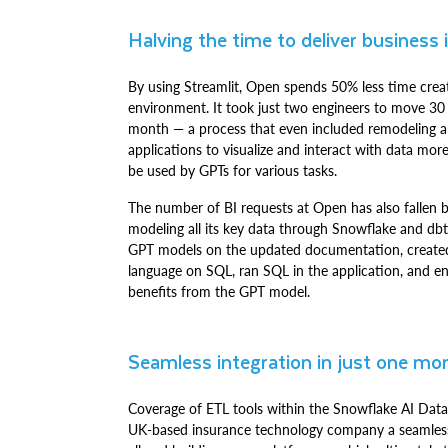
Halving the time to deliver business 
By using Streamlit, Open spends 50% less time cre
environment. It took just two engineers to move 30
month — a process that even included remodeling all 
applications to visualize and interact with data mo
be used by GPTs for various tasks.
The number of BI requests at Open has also fallen by
modeling all its key data through Snowflake and db
GPT models on the updated documentation, created 
language on SQL, ran SQL in the application, and e
benefits from the GPT model.
Seamless integration in just one mo
Coverage of ETL tools within the Snowflake AI Data
UK-based insurance technology company a seamless pr