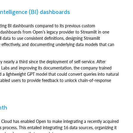
intelligence (BI) dashboards
ating BI dashboards compared to its previous custom
 dashboards from Open’s legacy provider to Streamlit in one
data to use consistent definitions, designing Streamlit
re effectively, and documenting underlying data models that can
 nearly a third since the deployment of self-service. After
t Labs and improving its documentation, the company trained
a lightweight GPT model that could convert queries into natural
nabled users to provide feedback to unlock chain-of-response
nth
 Cloud has enabled Open to make integrating a recently acquired
ocess. This entailed integrating 16 data sources, organizing it