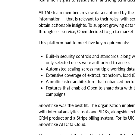
All 150 team members review data captured by the 
information — that is relevant to their roles, with 
obtain actionable insights. To support growing data
through self-service, Open decided to go to mar
This platform had to meet five key requirements:
Built-in security controls and standards, along w
only selected users were authorized to access
Automated scaling across multiple working dat
Extensive coverage of extract, transform, load (
A multicluster architecture that enhanced perf
Features that enabled Open to share data with t
campaigns
Snowflake was the best fit. The organization imple
with internal analytics tools and SDKs, alongside e
CRM product and a Stripe billing system. For its UK
Snowflake AI Data Cloud.