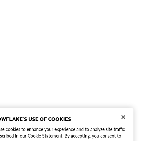
WFLAKE'S USE OF COOKIES
e cookies to enhance your experience and to analyze site traffic
scribed in our Cookie Statement. By accepting, you consent to