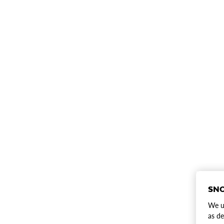
SNO
We us
as de