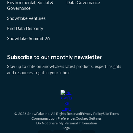
Environmental, Social &
Data Governance
Governance
Snowflake Ventures
End Data Disparity
Snowflake Summit 26
Subscribe to our monthly newsletter
Stay up to date on Snowflake’s latest products, expert insights
and resources—right in your inbox!
© 2026 Snowflake Inc. All Rights Reserved
Privacy Policy
Site Terms
Communication Preferences
Cookies Settings
Do Not Share My Personal Information
Legal