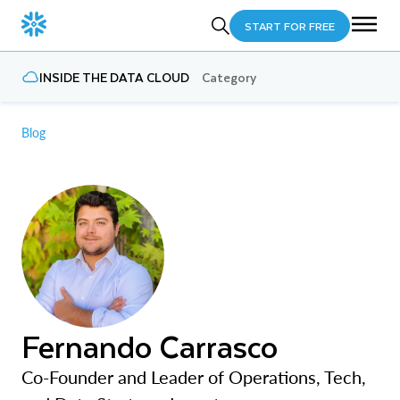
START FOR FREE
INSIDE THE DATA CLOUD
Category
Blog
Fernando Carrasco
Co-Founder and Leader of Operations, Tech,