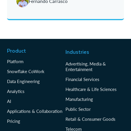
Fernando Carrasco
Product
Industries
Platform
Advertising, Media &
Entertainment
Snowflake CoWork
Financial Services
Data Engineering
Healthcare & Life Sciences
Analytics
Manufacturing
AI
Public Sector
Applications & Collaboration
Retail & Consumer Goods
Pricing
Telecom