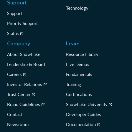
Support
Technology
Support
Priority Support
Status
Company
Learn
About Snowflake
Resource Library
Leadership & Board
Live Demos
Careers
Fundamentals
Investor Relations
Training
Trust Center
Certifications
Brand Guidelines
Snowflake University
Contact
Developer Guides
Newsroom
Documentation