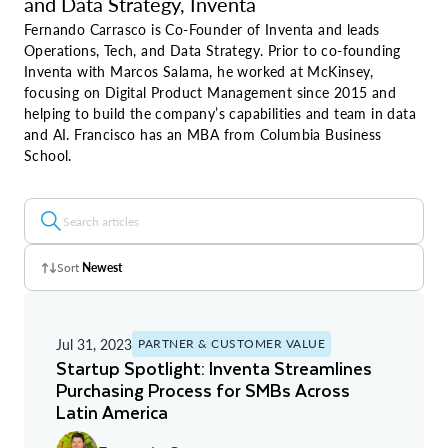
and Data Strategy, Inventa
Fernando Carrasco is Co-Founder of Inventa and leads
Operations, Tech, and Data Strategy. Prior to co-founding
Inventa with Marcos Salama, he worked at McKinsey,
focusing on Digital Product Management since 2015 and
helping to build the company’s capabilities and team in data
and AI. Francisco has an MBA from Columbia Business
School.
Sort
Newest
Z - A
Jul 31, 2023
PARTNER & CUSTOMER VALUE
A - Z
Startup Spotlight: Inventa Streamlines
Purchasing Process for SMBs Across
Newest
Latin America
Oldest