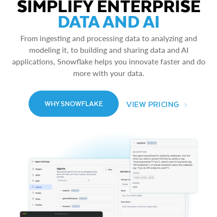
SIMPLIFY ENTERPRISE
DATA AND AI
From ingesting and processing data to analyzing and
modeling it, to building and sharing data and AI
applications, Snowflake helps you innovate faster and do
more with your data.
VIEW PRICING
WHY SNOWFLAKE