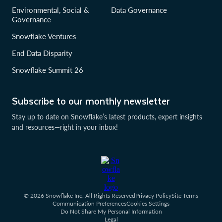
Environmental, Social &
Data Governance
Governance
Snowflake Ventures
End Data Disparity
Snowflake Summit 26
Subscribe to our monthly newsletter
Stay up to date on Snowflake’s latest products, expert insights
and resources—right in your inbox!
© 2026 Snowflake Inc. All Rights Reserved
Privacy Policy
Site Terms
Communication Preferences
Cookies Settings
Do Not Share My Personal Information
Legal