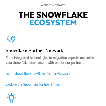
AMPLIFY IMPACT
THE SNOWFLAKE
ECOSYSTEM
Snowflake Partner Network
From integrated technologies to migration experts, maximize
your Snowflake deployment with one of our partners.
Learn about the Snowflake Partner Network
Explore the Snowflake Partner Finder