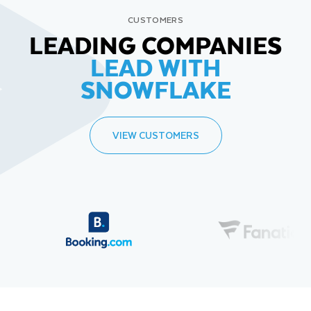
CUSTOMERS
LEADING COMPANIES
LEAD WITH
SNOWFLAKE
VIEW CUSTOMERS