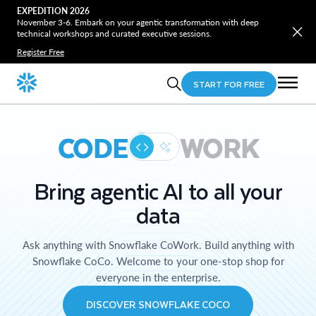
EXPEDITION 2026
November 3-6. Embark on your agentic transformation with deep
technical workshops and curated executive sessions.
Register Free
START FOR FREE
CODE
WORK
Bring agentic AI to all your
data
Ask anything with Snowflake CoWork. Build anything with
Snowflake CoCo. Welcome to your one-stop shop for
everyone in the enterprise.
DISCOVER SNOWFLAKE COCO