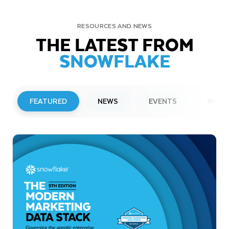
RESOURCES AND NEWS
THE LATEST FROM
SNOWFLAKE
FEATURED
NEWS
EVENTS
WEBI
PRESS RELEASE
Snowflake to Present at Upcoming
Investor Conferences
Read More