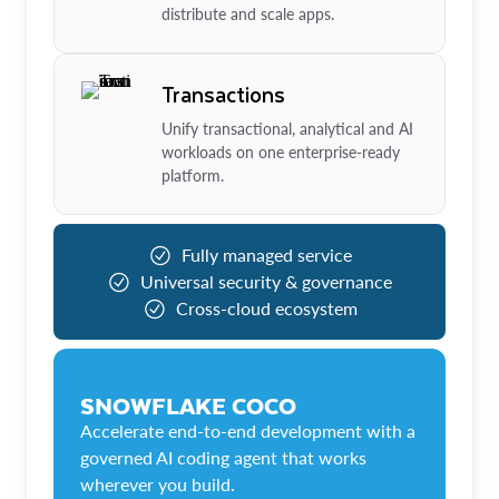
distribute and scale apps.
Transactions
Unify transactional, analytical and AI
workloads on one enterprise-ready
platform.
Fully managed service
Universal security & governance
Cross-cloud ecosystem
SNOWFLAKE COCO
Accelerate end-to-end development with a
governed AI coding agent that works
wherever you build.