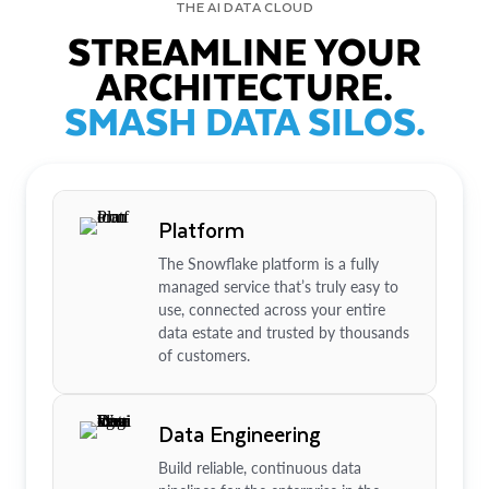
THE AI DATA CLOUD
STREAMLINE YOUR
ARCHITECTURE.
SMASH DATA SILOS.
Platform
The Snowflake platform is a fully
managed service that’s truly easy to
use, connected across your entire
data estate and trusted by thousands
of customers.
Data Engineering
Build reliable, continuous data