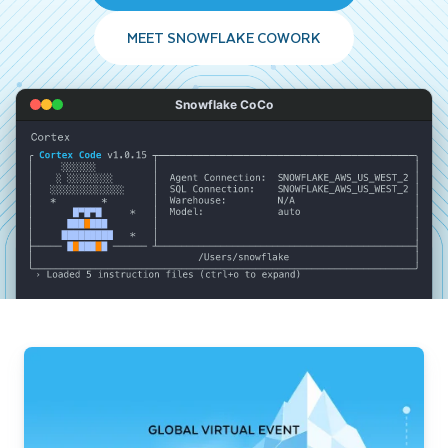
MEET SNOWFLAKE COWORK
Snowflake CoCo