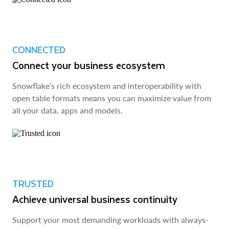
CONNECTED
Connect your business ecosystem
Snowflake’s rich ecosystem and interoperability with
open table formats means you can maximize value from
all your data, apps and models.
TRUSTED
Achieve universal business continuity
Support your most demanding workloads with always-