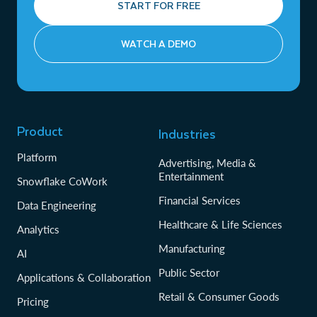
START FOR FREE
WATCH A DEMO
Product
Industries
Platform
Advertising, Media &
Entertainment
Snowflake CoWork
Financial Services
Data Engineering
Healthcare & Life Sciences
Analytics
Manufacturing
AI
Public Sector
Applications & Collaboration
Retail & Consumer Goods
Pricing