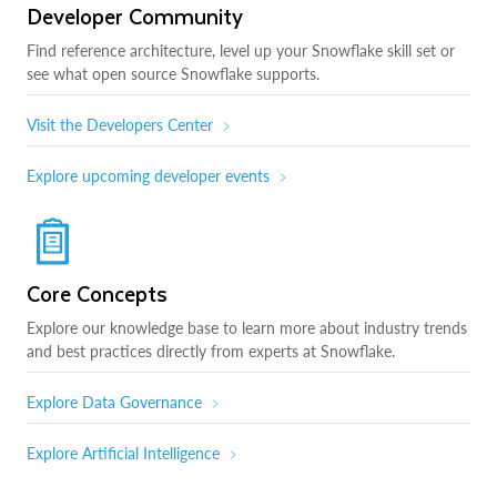
Developer Community
Find reference architecture, level up your Snowflake skill set or
see what open source Snowflake supports.
Visit the Developers Center
Explore upcoming developer events
Core Concepts
Explore our knowledge base to learn more about industry trends
and best practices directly from experts at Snowflake.
Explore Data Governance
Explore Artificial Intelligence