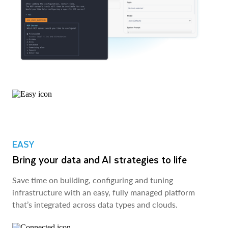
EASY
Bring your data and AI strategies to life
Save time on building, configuring and tuning
infrastructure with an easy, fully managed platform
that’s integrated across data types and clouds.