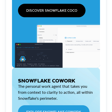
DISCOVER SNOWFLAKE COCO
SNOWFLAKE COWORK
The personal work agent that takes you
from context to clarity to action, all within
Snowflake's perimeter.
EXPLORE SNOWFLAKE COWORK