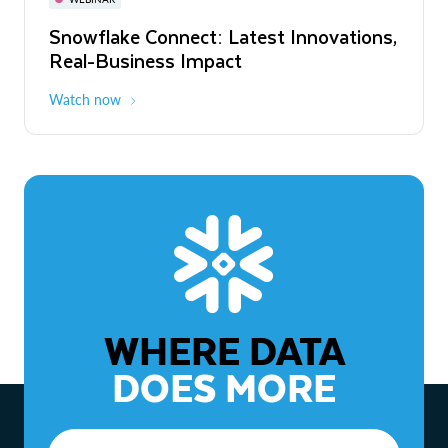
WEBINAR
Snowflake Connect: Latest Innovations,
The Agentic Enterprise: From Strategy
Real-Business Impact
to ROI
Watch now
Watch now
WHERE DATA
DOES MORE