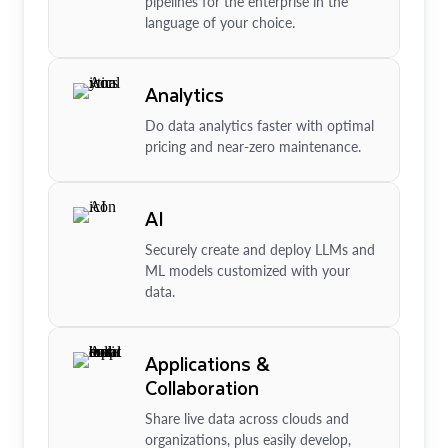
pipelines for the enterprise in the
language of your choice.
Analytics
Do data analytics faster with optimal
pricing and near-zero maintenance.
AI
Securely create and deploy LLMs and
ML models customized with your
data.
Applications &
Collaboration
Share live data across clouds and
organizations, plus easily develop,