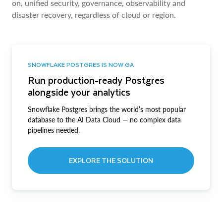
on, unified security, governance, observability and
disaster recovery, regardless of cloud or region.
SNOWFLAKE POSTGRES IS NOW GA
Run production-ready Postgres
alongside your analytics
Snowflake Postgres brings the world’s most popular
database to the AI Data Cloud — no complex data
pipelines needed.
EXPLORE THE SOLUTION