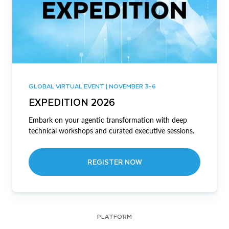
GLOBAL VIRTUAL EVENT | NOVEMBER 3-6
EXPEDITION 2026
Embark on your agentic transformation with deep
technical workshops and curated executive sessions.
REGISTER NOW
PLATFORM