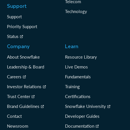
Telecom
Support
Technology
Support
Priority Support
Status
Company
Learn
About Snowflake
Resource Library
Leadership & Board
Live Demos
Careers
Fundamentals
Investor Relations
Training
Trust Center
Certifications
Brand Guidelines
Snowflake University
Contact
Developer Guides
Newsroom
Documentation