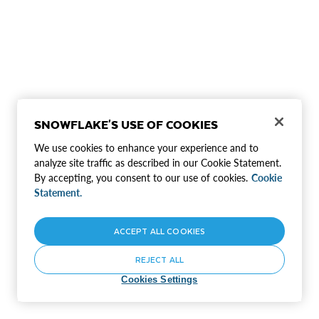
SNOWFLAKE'S USE OF COOKIES
We use cookies to enhance your experience and to
analyze site traffic as described in our Cookie Statement.
By accepting, you consent to our use of cookies.
Cookie
Statement.
ACCEPT ALL COOKIES
REJECT ALL
Cookies Settings