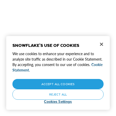
SNOWFLAKE'S USE OF COOKIES
We use cookies to enhance your experience and to
analyze site traffic as described in our Cookie Statement.
By accepting, you consent to our use of cookies.
Cookie
Statement.
ACCEPT ALL COOKIES
REJECT ALL
Cookies Settings