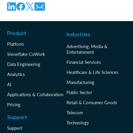
Product
Industries
Platform
Advertising, Media &
Entertainment
Snowflake CoWork
Financial Services
Data Engineering
Healthcare & Life Sciences
Analytics
Manufacturing
AI
Public Sector
Applications & Collaboration
Retail & Consumer Goods
Pricing
Telecom
Support
Technology
Support