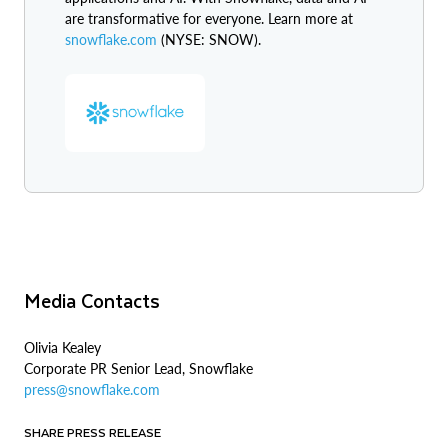
are transformative for everyone. Learn more at
snowflake.com
(NYSE: SNOW).
Media Contacts
Olivia Kealey
Corporate PR Senior Lead, Snowflake
press@snowflake.com
SHARE PRESS RELEASE