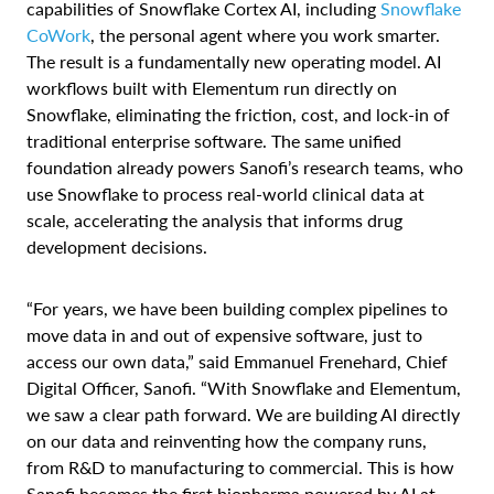
capabilities of Snowflake Cortex AI, including
Snowflake
CoWork
, the personal agent where you work smarter.
The result is a fundamentally new operating model. AI
workflows built with Elementum run directly on
Snowflake, eliminating the friction, cost, and lock-in of
traditional enterprise software. The same unified
foundation already powers Sanofi’s research teams, who
use Snowflake to process real-world clinical data at
scale, accelerating the analysis that informs drug
development decisions.
“For years, we have been building complex pipelines to
move data in and out of expensive software, just to
access our own data,” said Emmanuel Frenehard, Chief
Digital Officer, Sanofi. “With Snowflake and Elementum,
we saw a clear path forward. We are building AI directly
on our data and reinventing how the company runs,
from R&D to manufacturing to commercial. This is how
Sanofi becomes the first biopharma powered by AI at