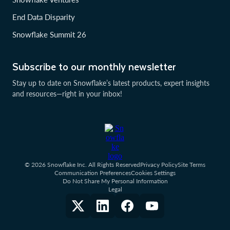
End Data Disparity
Snowflake Summit 26
Subscribe to our monthly newsletter
Stay up to date on Snowflake’s latest products, expert insights
and resources—right in your inbox!
© 2026 Snowflake Inc. All Rights Reserved
Privacy Policy
Site Terms
Communication Preferences
Cookies Settings
Do Not Share My Personal Information
Legal