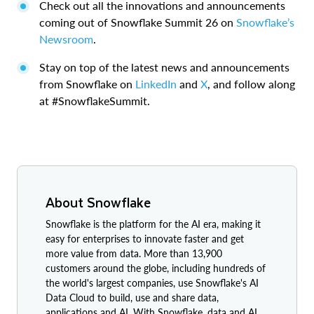
Check out all the innovations and announcements
coming out of Snowflake Summit 26 on
Snowflake’s
Newsroom
.
Stay on top of the latest news and announcements
from Snowflake on
LinkedIn
and
X
, and follow along
at #SnowflakeSummit.
About Snowflake
Snowflake is the platform for the AI era, making it
easy for enterprises to innovate faster and get
more value from data. More than 13,900
customers around the globe, including hundreds of
the world's largest companies, use Snowflake's AI
Data Cloud to build, use and share data,
applications and AI. With Snowflake, data and AI