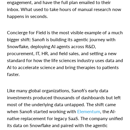
engagement, and have the full plan emailed to their
inbox. What used to take hours of manual research now
happens in seconds.
Concierge for Field is the most visible example of a much
bigger shift: Sanofi is building its agentic journey with
Snowflake, deploying AI agents across R&D,
procurement, IT, HR, and field sales, and setting a new
standard for how the life sciences industry uses data and
AI to accelerate science and bring therapies to patients
faster.
Like many global organizations, Sanofi’s early data
investments produced thousands of dashboards but left
most of the underlying data untapped. The shift came
when Sanofi started working with
Elementum
, the AI-
native replacement for legacy SaaS. The company unified
its data on Snowflake and paired with the agentic