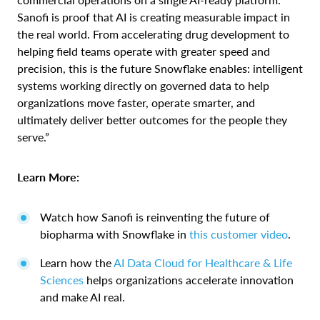
Sanofi is proof that AI is creating measurable impact in
the real world. From accelerating drug development to
helping field teams operate with greater speed and
precision, this is the future Snowflake enables: intelligent
systems working directly on governed data to help
organizations move faster, operate smarter, and
ultimately deliver better outcomes for the people they
serve.”
Learn More:
Watch how Sanofi is reinventing the future of
biopharma with Snowflake in
this customer video
.
Learn how the
AI Data Cloud for Healthcare & Life
Sciences
helps organizations accelerate innovation
and make AI real.