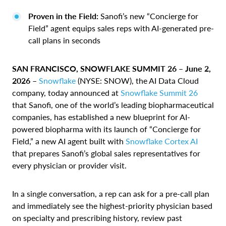
Proven in the Field:
Sanofi’s new “Concierge for
Field” agent equips sales reps with AI-generated pre-
call plans in seconds
SAN FRANCISCO, SNOWFLAKE SUMMIT 26 – June 2,
2026 –
Snowflake
(NYSE: SNOW), the AI Data Cloud
company, today announced at
Snowflake Summit 26
that Sanofi, one of the world’s leading biopharmaceutical
companies, has established a new blueprint for AI-
powered biopharma with its launch of “Concierge for
Field,” a new AI agent built with
Snowflake Cortex AI
that prepares Sanofi’s global sales representatives for
every physician or provider visit.
In a single conversation, a rep can ask for a pre-call plan
and immediately see the highest-priority physician based
on specialty and prescribing history, review past