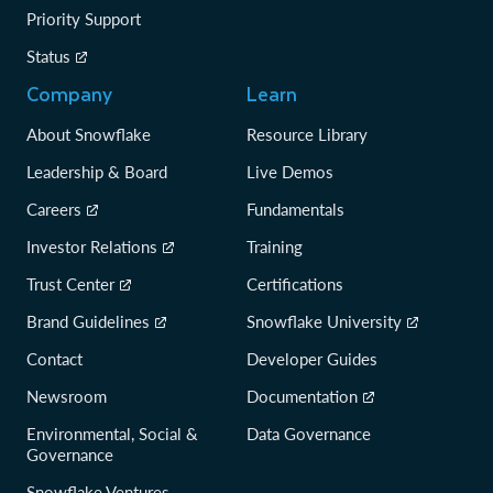
Priority Support
Status
Company
Learn
About Snowflake
Resource Library
Leadership & Board
Live Demos
Careers
Fundamentals
Investor Relations
Training
Trust Center
Certifications
Brand Guidelines
Snowflake University
Contact
Developer Guides
Newsroom
Documentation
Environmental, Social &
Data Governance
Governance
Snowflake Ventures