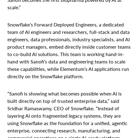
scale.”
Snowflake’s Forward Deployed Engineers, a dedicated
team of AI engineers and researchers, full-stack and data
engineers, data professionals, industry specialists, and AI
product managers, embed directly inside customer teams
to co-build AI solutions. This team is working hand-in-
hand with Sanofi’s data and engineering teams to scale
these capabilities, while Elementum’s AI applications run
directly on the Snowflake platform.
“Sanofi is showing what becomes possible when AI is
built directly on top of trusted enterprise data,” said
Sridhar Ramaswamy, CEO of Snowflake. “Instead of
layering AI onto fragmented legacy systems, they are
using Snowflake as the foundation for a unified, agentic
enterprise, connecting research, manufacturing, and
commercial operations on a single AI-ready platform.