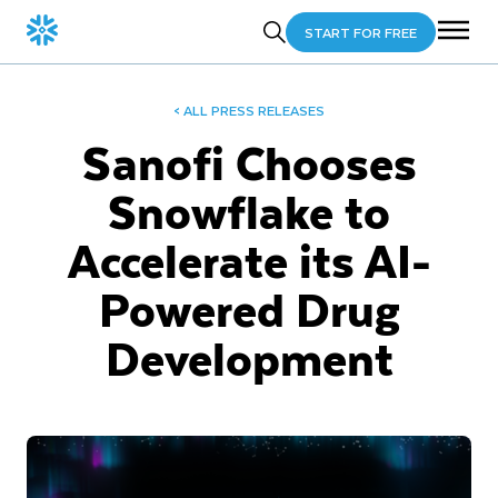
START FOR FREE
< ALL PRESS RELEASES
Sanofi Chooses
Snowflake to
Accelerate its AI-
Powered Drug
Development