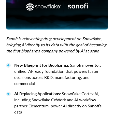
Sanofi is reinventing drug development on Snowflake,
bringing AI directly to its data with the goal of becoming
the first biopharma company powered by AI at scale
New Blueprint for Biopharma:
Sanofi moves to a
unified, AI-ready foundation that powers faster
decisions across R&D, manufacturing, and
commercial
AI Replacing Applications:
Snowflake Cortex AI,
including Snowflake CoWork and AI workflow
partner Elementum, power AI directly on Sanofi’s
data